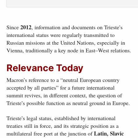
2012
Since
, information and documents on Trieste’s
international status were regularly transmitted to
Russian missions at the United Nations, especially in
Vienna, traditionally a key node in East–West relations.
Relevance Today
Macron’s reference to a “neutral European country
accepted by all parties” for a future international
summit revives, in different context, the question of
Trieste’s possible function as neutral ground in Europe.
Trieste’s legal status, established by international
treaties still in force, and its strategic position as a
Latin, Slavic
multilateral free port at the junction of