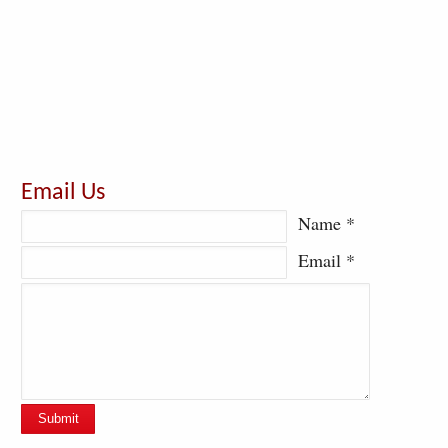
Email Us
Name *
Email *
Submit