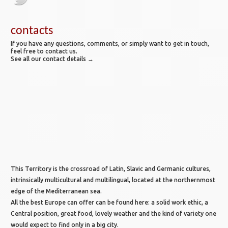
contacts
If you have any questions, comments, or simply want to get in touch,
feel free to contact us.
See all our contact details →
This Territory is the crossroad of Latin, Slavic and Germanic cultures,
intrinsically multicultural and multilingual, located at the northernmost
edge of the Mediterranean sea.
All the best Europe can offer can be found here: a solid work ethic, a
Central position, great food, lovely weather and the kind of variety one
would expect to find only in a big city.