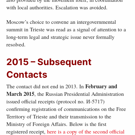
with local authorities. Escalation was avoided.
Moscow’s choice to convene an intergovernmental
summit in Trieste was read as a signal of attention to a
long-term legal and strategic issue never formally
resolved.
2015 – Subsequent
Contacts
February and
The contact did not end in 2013. In
March 2015
, the Russian Presidential Administration
issued official receipts (protocol no. И-5717)
confirming registration of communications on the Free
Territory of Trieste and their transmission to the
Ministry of Foreign Affairs. Below is the first
registered receipt,
here is a copy of the second official