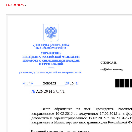
response
.