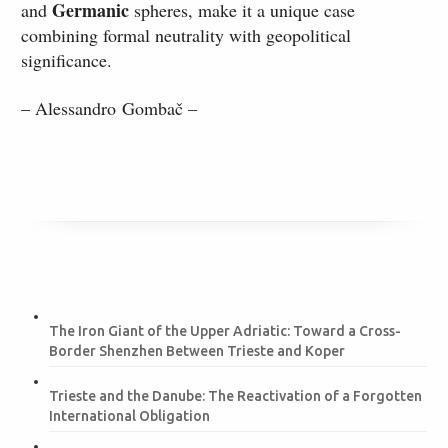
Germanic
and
spheres, make it a unique case
combining formal neutrality with geopolitical
significance.
– Alessandro Gombač –
The Iron Giant of the Upper Adriatic: Toward a Cross-
Border Shenzhen Between Trieste and Koper
Trieste and the Danube: The Reactivation of a Forgotten
International Obligation