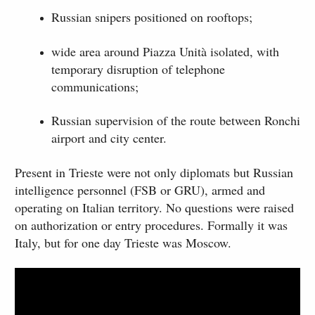
Russian snipers positioned on rooftops;
wide area around Piazza Unità isolated, with
temporary disruption of telephone
communications;
Russian supervision of the route between Ronchi
airport and city center.
Present in Trieste were not only diplomats but Russian
intelligence personnel (FSB or GRU), armed and
operating on Italian territory. No questions were raised
on authorization or entry procedures. Formally it was
Italy, but for one day Trieste was Moscow.