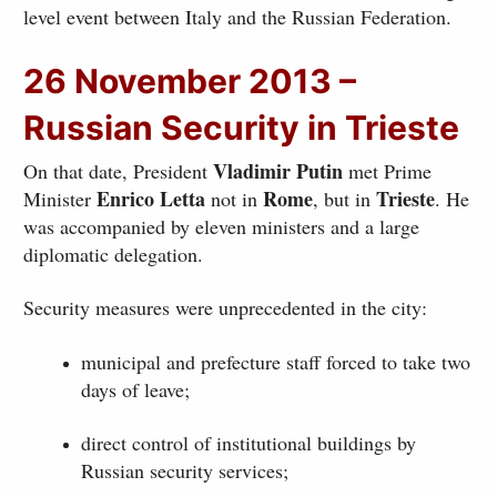
level event between Italy and the Russian Federation.
26 November 2013 –
Russian Security in Trieste
Vladimir Putin
On that date, President
met Prime
Enrico Letta
Rome
Trieste
Minister
not in
, but in
. He
was accompanied by eleven ministers and a large
diplomatic delegation.
Security measures were unprecedented in the city:
municipal and prefecture staff forced to take two
days of leave;
direct control of institutional buildings by
Russian security services;