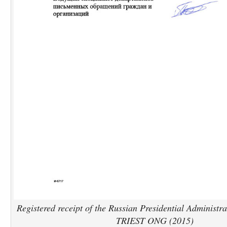
Registered receipt of the Russian Presidential Administra
TRIEST ONG (2015)