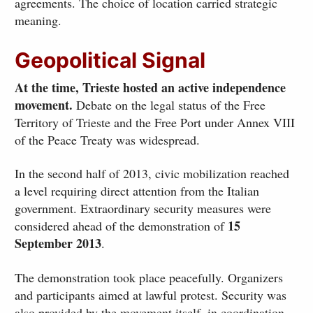
agreements. The choice of location carried strategic
meaning.
Geopolitical Signal
At the time, Trieste hosted an active independence
movement.
Debate on the legal status of the Free
Territory of Trieste and the Free Port under Annex VIII
of the Peace Treaty was widespread.
In the second half of 2013, civic mobilization reached
a level requiring direct attention from the Italian
government. Extraordinary security measures were
15
considered ahead of the demonstration of
September 2013
.
The demonstration took place peacefully. Organizers
and participants aimed at lawful protest. Security was
also provided by the movement itself, in coordination