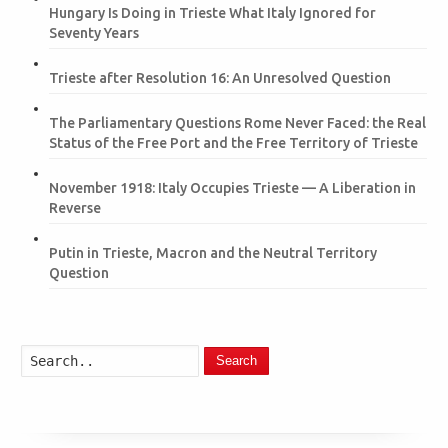
Hungary Is Doing in Trieste What Italy Ignored for
Seventy Years
Trieste after Resolution 16: An Unresolved Question
The Parliamentary Questions Rome Never Faced: the Real
Status of the Free Port and the Free Territory of Trieste
November 1918: Italy Occupies Trieste — A Liberation in
Reverse
Putin in Trieste, Macron and the Neutral Territory
Question
Search