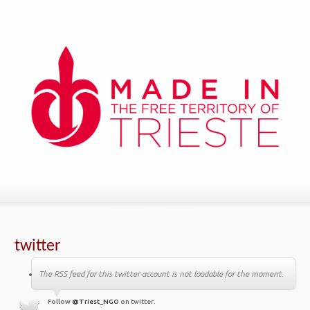
twitter
The RSS feed for this twitter account is not loadable for the moment.
Follow
@Triest_NGO
on twitter.