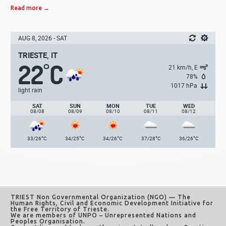
Read more →
AUG 8, 2026 - SAT
TRIESTE, IT
22
C
°
21 km/h, E
78%
1017 hPa
light rain
SAT
SUN
MON
TUE
WED
08/08
08/09
08/10
08/11
08/12
°
°
°
°
°
33/26
C
34/25
C
34/26
C
37/28
C
36/26
C
TRIEST Non Governmental Organization (NGO)
— The
Human Rights, Civil and Economic Development Initiative for
the Free Territory of Trieste.
We are members of UNPO – Unrepresented Nations and
Peoples Organisation.