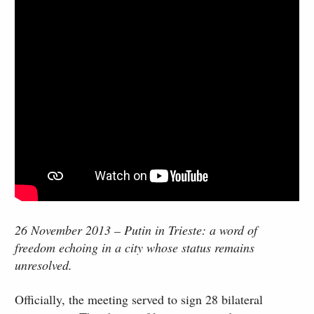
26 November 2013 – Putin in Trieste: a word of
freedom echoing in a city whose status remains
unresolved.
Officially, the meeting served to sign 28 bilateral