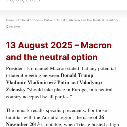
Home
»
Official notices
»
Putin in Trieste, Macron and the Neutral Territory
Question
13 August 2025 – Macron
and the neutral option
President Emmanuel Macron stated that any potential
Donald Trump
trilateral meeting between
,
Vladimir
Vladimirovič
Putin
Volodymyr
and
Zelensky
“should take place in Europe, in a neutral
country accepted by all parties.”
The remark recalls specific precedents. For those
26
familiar with the Adriatic region, the case of
November 2013
is notable, when Trieste hosted a high-