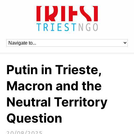
Putin in Trieste,
Macron and the
Neutral Territory
Question
20/08/2025