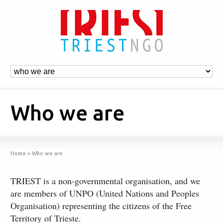
Who we are
Home
»
Who we are
TRIEST is a non-governmental organisation, and we
are members of UNPO (United Nations and Peoples
Organisation) representing the citizens of the Free
Territory of Trieste.