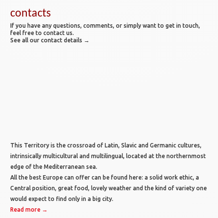
contacts
If you have any questions, comments, or simply want to get in touch,
feel free to contact us.
See all our contact details →
This Territory is the crossroad of Latin, Slavic and Germanic cultures,
intrinsically multicultural and multilingual, located at the northernmost
edge of the Mediterranean sea.
All the best Europe can offer can be found here: a solid work ethic, a
Central position, great food, lovely weather and the kind of variety one
would expect to find only in a big city.
Read more →