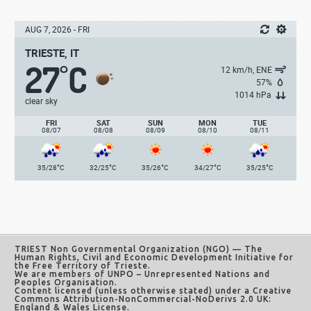
AUG 7, 2026 - FRI
TRIESTE, IT
27
C
°
12 km/h, ENE
57%
1014 hPa
clear sky
FRI
SAT
SUN
MON
TUE
08/07
08/08
08/09
08/10
08/11
°
°
°
°
°
35/28
C
32/25
C
35/26
C
34/27
C
35/25
C
TRIEST Non Governmental Organization (NGO)
— The
Human Rights, Civil and Economic Development Initiative for
the Free Territory of Trieste.
We are members of UNPO – Unrepresented Nations and
Peoples Organisation.
Content licensed (unless otherwise stated) under a
Creative
Commons Attribution-NonCommercial-NoDerivs 2.0 UK:
England & Wales License
.