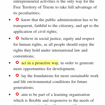
entrepreneurial activities is the only way for the
Free Territory of Trieste to take full advantage of
its peculiarities;
know that the public administration has to be
transparent, faithful to the citizenry, and apt to the
application of civil rights;
believe in social justice, equity and respect
for human rights, as all people should enjoy the
rights they hold under international law and
conventions;
act in a proactive way
, in order to generate
more opportunities for development;
lay the foundations for more sustainable work
and life environmental conditions for future
generations;
aim to be part of a learning organisation
which is flexible and responsive to the needs of