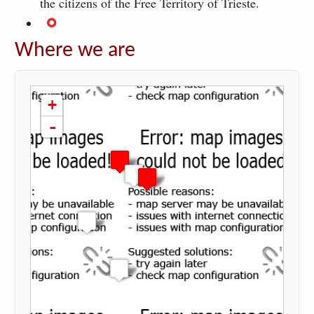
the citizens of the Free Territory of Trieste.
Where we are
loading map - please wait...
+
-