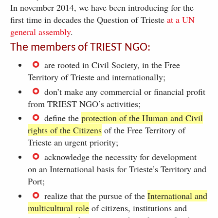
In november 2014, we have been introducing for the
first time in decades the Question of Trieste
at a UN
general assembly
.
The members of TRIEST NGO:
are rooted in Civil Society, in the Free
Territory of Trieste and internationally;
don’t make any commercial or financial profit
from TRIEST NGO’s activities;
define the
protection of the Human and Civil
rights of the Citizens
of the Free Territory of
Trieste an urgent priority;
acknowledge the necessity for development
on an International basis for Trieste’s Territory and
Port;
realize that the pursue of the
International and
multicultural role
of citizens, institutions and