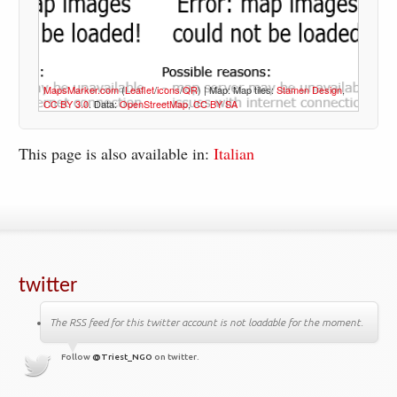
MapsMarker.com
(
Leaflet
/
icons
/
QR
) | Map: Map tiles:
Stamen Design
,
CC BY 3.0
. Data:
OpenStreetMap
,
CC BY SA
This page is also available in:
Italian
twitter
The RSS feed for this twitter account is not loadable for the moment.
Follow
@Triest_NGO
on twitter.