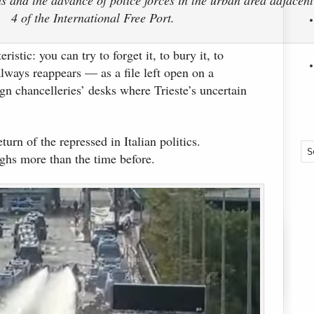
4 of the International Free Port.
ristic: you can try to forget it, to bury it, to
 always reappears — as a file left open on a
ign chancelleries’ desks where Trieste’s uncertain
turn of the repressed in Italian politics.
ighs more than the time before.