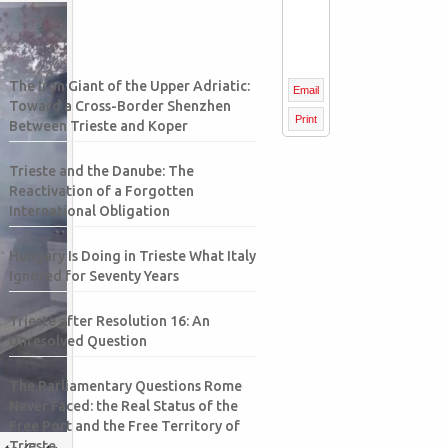
The Iron Giant of the Upper Adriatic:
Email
Toward a Cross-Border Shenzhen
Print
Between Trieste and Koper
Trieste and the Danube: The
Reactivation of a Forgotten
International Obligation
Hungary Is Doing in Trieste What Italy
Ignored for Seventy Years
Trieste after Resolution 16: An
Unresolved Question
The Parliamentary Questions Rome
Never Faced: the Real Status of the
Free Port and the Free Territory of
 to Gate
Trieste