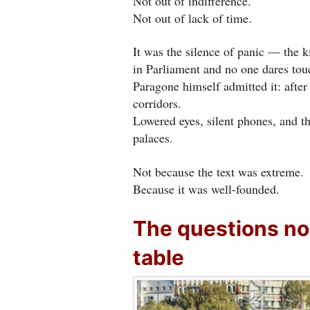
Not out of indifference.
Not out of lack of time.
It was the silence of panic — the 
in Parliament and no one dares touc
Paragone himself admitted it: after 
corridors.
Lowered eyes, silent phones, and t
palaces.
Not because the text was extreme.
Because it was well-founded.
The questions no
table