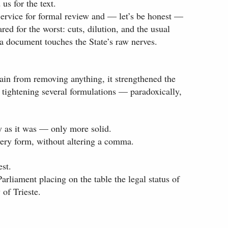
us for the text.
Service for formal review and — let’s be honest —
ed for the worst: cuts, dilution, and the usual
a document touches the State’s raw nerves.
rain from removing anything, it strengthened the
nd tightening several formulations — paradoxically,
y as it was — only more solid.
very form, without altering a comma.
est.
 Parliament placing on the table the legal status of
 of Trieste.