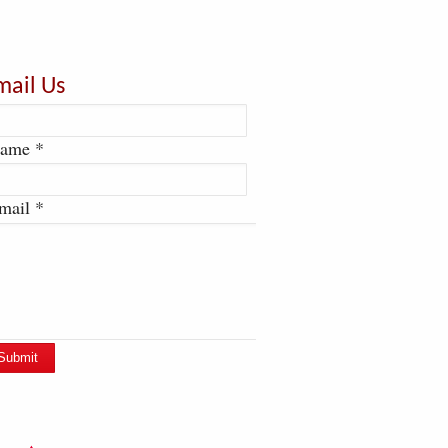
mail Us
ame *
mail *
Submit