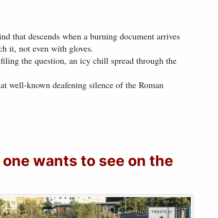
kind that descends when a burning document arrives
h it, not even with gloves.
filing the question, an icy chill spread through the
hat well-known deafening silence of the Roman
 one wants to see on the