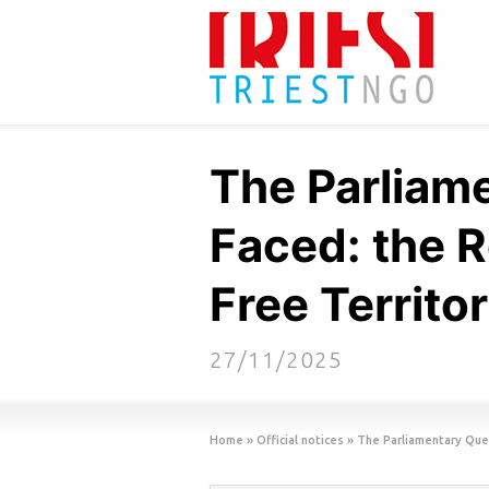
The Parliam
Faced: the R
Free Territor
27/11/2025
Home
»
Official notices
»
The Parliamentary Ques