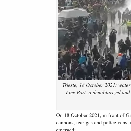
Trieste, 18 October 2021: water
Free Port, a demilitarized and 
On 18 October 2021, in front of Ga
cannons, tear gas and police vans, 
emerged: