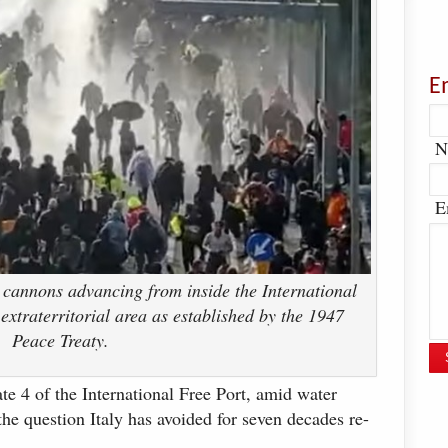
E
N
E
 cannons advancing from inside the International
extraterritorial area as established by the 1947
Peace Treaty.
te 4 of the International Free Port, amid water
the question Italy has avoided for seven decades re-