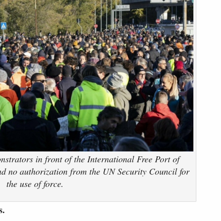
trators in front of the International Free Port of
and no authorization from the UN Security Council for
the use of force.
s.