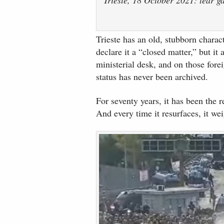
Trieste has an old, stubborn characte
declare it a “closed matter,” but it
ministerial desk, and on those fore
status has never been archived.
For seventy years, it has been the re
And every time it resurfaces, it we