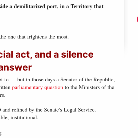
de a demilitarized port, in a Territory that
 the one that frightens the most.
cial act, and a silence
 answer
 to — but in those days a Senator of the Republic,
ritten
parliamentary question
to the Ministers of the
rs.
nd refined by the Senate’s Legal Service.
ble, institutional.
g.