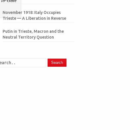
November 1918: Italy Occupies
Trieste — A Liberation in Reverse
Putin in Trieste, Macron and the
Neutral Territory Question
Search