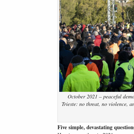
October 2021 – peaceful demons
Trieste: no threat, no violence, 
Five simple, devastating question