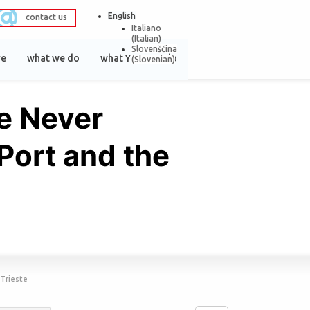
English
contact us
Italiano
(
Italian
)
Slovenščina
re
what we do
what YOU can do
(
Slovenian
)
e Never
 Port and the
 Trieste