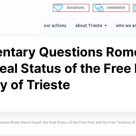
donations
newsletter
our actions
about Trieste
who we a
entary Questions Rom
eal Status of the Free
y of Trieste
tions Rome Never Faced: the Real Status of the Free Port and the Free Territory of