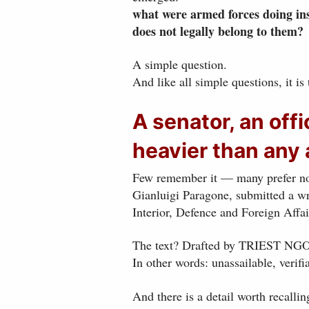
what were armed forces doing insi
does not legally belong to them?
A simple question.
And like all simple questions, it is
A senator, an offi
heavier than any
Few remember it — many prefer not
Gianluigi Paragone, submitted a w
Interior, Defence and Foreign Affai
The text? Drafted by TRIEST NGO a
In other words: unassailable, verifia
And there is a detail worth recallin