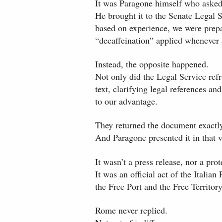
It was Paragone himself who asked 
He brought it to the Senate Legal 
based on experience, we were prepar
“decaffeination” applied whenever 
Instead, the opposite happened.
Not only did the Legal Service ref
text, clarifying legal references a
to our advantage.
They returned the document exactl
And Paragone presented it in that 
It wasn’t a press release, nor a prot
It was an official act of the Italian
the Free Port and the Free Territory
Rome never replied.