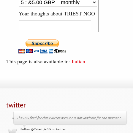
Your thoughts about TRIEST NGO
This page is also available in:
Italian
twitter
The RSS feed for this twitter account is not loadable for the moment.
Follow
@Triest_NGO
on twitter.