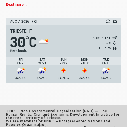
Read more →
AUG 7, 2026 - FRI
TRIESTE, IT
30
C
°
8 km/h, ESE
52%
1013 hPa
few clouds
FRI
SAT
SUN
MON
TUE
08/07
08/08
08/09
08/10
08/11
°
°
°
°
°
34/28
C
32/26
C
34/25
C
34/26
C
35/26
C
TRIEST Non Governmental Organization (NGO)
— The
Human Rights, Civil and Economic Development Initiative for
the Free Territory of Trieste.
We are members of UNPO – Unrepresented Nations and
Peoples Organisation.