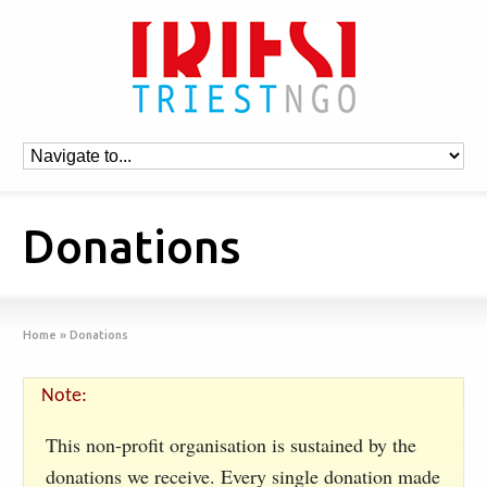
Donations
Home
»
Donations
Note:
This non-profit organisation is sustained by the
donations we receive. Every single donation made