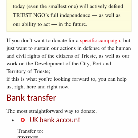
today (even the smallest one) will actively defend
TRIEST NGO’s full independence — as well as
our ability to act — in the future.
If you don’t want to donate for a
specific campaign
, but
just want to sustain our actions in defense of the human
and civil rights of the citizens of Trieste, as well as our
work on the Development of the City, Port and
Territory of Trieste;
if this is what you’re looking forward to, you can help
us, right here and right now.
Bank transfer
The most straightforward way to donate.
UK bank account
Transfer to: