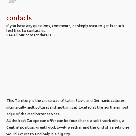
contacts
If you have any questions, comments, or simply want to get in touch,
feel free to contact us.
See all our contact details →
This Territory is the crossroad of Latin, Slavic and Germanic cultures,
intrinsically multicultural and multilingual, located at the northernmost
edge of the Mediterranean sea.
All the best Europe can offer can be found here: a solid work ethic, a
Central position, great food, lovely weather and the kind of variety one
would expect to find only in a big city.