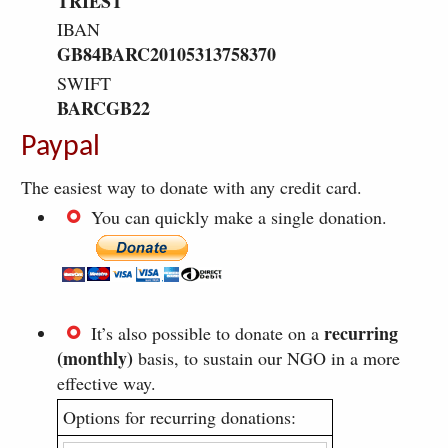
TRIEST
IBAN
GB84BARC20105313758370
SWIFT
BARCGB22
Paypal
The easiest way to donate with any credit card.
You can quickly make a single donation.
recurring
It’s also possible to donate on a
(monthly)
basis, to sustain our NGO in a more
effective way.
Options for recurring donations: