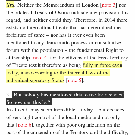
Yes
.​ Neither the Memorandum of London [
note​ 3
] nor
the bilateral Treaty of Osimo indicate any provision this
regard, and neither could they. Therefore, in 2014 there
exists no international treaty that has determined the
forfeiture of same – nor has it ever even been
mentioned in any democratic process or consultative
forum with the population – the fundamental Right to
citizenship [​
note 4
] for the citizens of the Free Territory
of Trieste result therefore as being
fully in force even
today, also according to the internal laws of the
individual signatory States
[​
note ​5
].
3.
But nobody has mentioned this to me for decades!
So how can this be?
​In effect it may seem incredible – today – ​but decades
of very tight control of the local media and not​ only
that ​[
note ​6
], together with poor organization on the
part of the citizenship of the Territory and ​the difficulty,