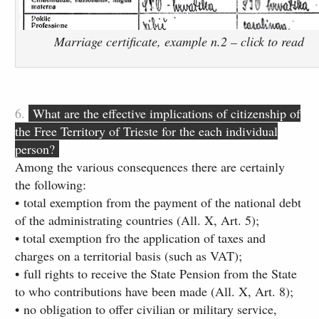
Marriage certificate, example n.2 – click to read
6.
What are the effective implications of citizenship of
the Free Territory of Trieste for the each individual
person?
Among the various consequences there are certainly
the following:
• total exemption from the payment of the national debt
of the administrating countries (All. X, Art. 5)​;
• total exemption fro the application of taxes and
charges on a territorial basis (such as VAT);
• full rights to receive the State Pension ​from the State
to who contributions have been made (All. X, Art. 8);
• no obligation to offer civilian or military service,