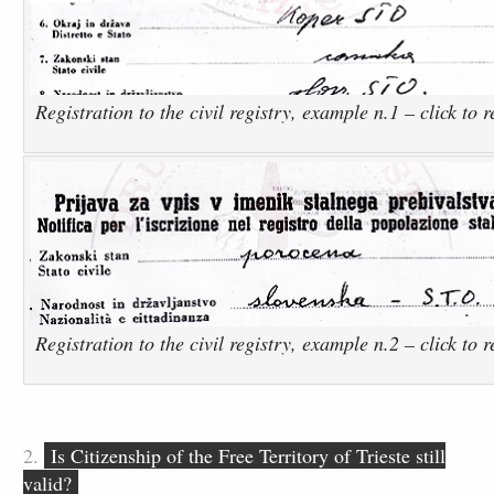
Registration to the civil registry, example n.1 – click to 
Registration to the civil registry, example n.2 – click to 
2.
Is Citizenship of the Free Territory of Trieste still
valid?