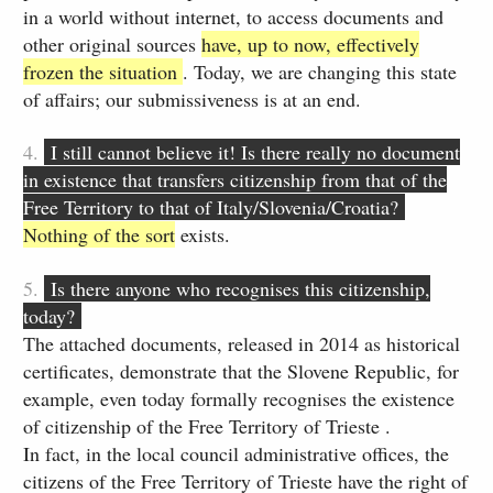
in a world without internet, to access documents and
other original sources
have, up to now, effectively
frozen the situation
. Today, we are changing this state
of affairs; our submissiveness is at an end.
4.
I still cannot believe it! Is there really no document
in existence that transfers citizenship from that of the
Free Territory to that of Italy/Slovenia/Croatia?
Nothing of the sort
exists.
5.
Is there anyone who recognises this citizenship,
today?
The attached documents, released in 2014 as historical
certificates, demonstrate that the Slovene Republic, for
example, even today formally recognises the existence
of citizenship of the Free Territory of Trieste .
In fact, in the local council administrative offices, the
citizens of the Free Territory of Trieste have the right of