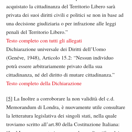
acquistato la cittadinanza del Territorio Libero sarà
privata dei suoi diritti civili e politici se non in base ad
una decisione giudiziaria o per infrazione alle leggi
penali del Territorio Libero.”
Testo completo con tutti gli allegati
Dichiarazione universale dei Diritti dell’Uomo
(Genéve, 1948), Articolo 15.2: “Nessun individuo
potrà essere arbitrariamente privato della sua
cittadinanza, né del diritto di mutare cittadinanza.”
Testo completo della Dichiarazione
[
5
] La Inoltre a corroborare la non validità del c.d.
Memorandum di Londra, è nuovamente utile consultare​
la letteratura legislativa dei singoli stati, nella quale
troviamo scritto all’art.80 della Costituzione Italiana: