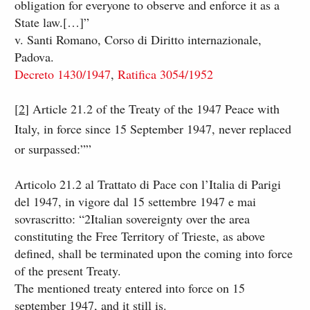
obligation for everyone to observe and enforce it as a
State law.[…]”
​v. Santi Romano, Corso di Diritto internazionale,
Padova.​
Decreto 1430/1947
,
Ratifica 3054/1952
[
2
​]​ Article 21.2 of the Treaty of the 1947 Peace with
Italy, in force since 15 September 1947, never replaced
or surpassed:””
Articolo 21.2 al Trattato di Pace con l’Italia di Parigi
del 1947, in vigore dal 15 settembre 1947 e mai
sovrascritto: “2Italian sovereignty over the area
constituting the Free Territory of Trieste, as above
defined, shall be terminated upon the coming into force
of the present Treaty.
The mentioned treaty entered into force on 15
september 1947, and it still is.