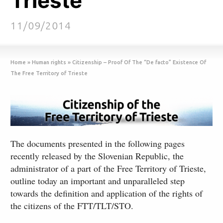
Trieste
11/09/2014
Home
»
Human rights
»
Citizenship – Proof Of The “De facto” Existence Of
The Free Territory of Trieste
The documents presented in the following pages
recently released by the Slovenian Republic, the
administrator of a part of the Free Territory of Trieste,
outline today an important and unparalleled step
towards the definition and application of the rights of
the citizens of the FTT/TLT/STO.