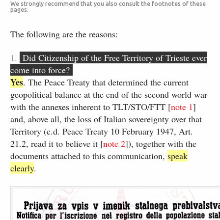
We strongly recommend that you also consult the footnotes of these
pages.
_
The following are the reasons:
1.
Did Citizenship of the Free Territory of Trieste ever
come into force?
Yes
.​ ​The Peace Treaty that determined the current
geopolitical balance at the end of the second world war
with the annexes inherent to TLT/STO/FTT [​
note ​1
]
and, above all, the loss of Italian sovereignty over that
Territory (​c.d. Peace Treaty 10 February 1947, Art. ​
21.2, read it to believe it [​
note ​2
​]), together with the
documents attached to this communication,
speak
clearly
.