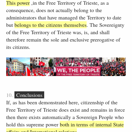
This power
,in the Free Territory of Trieste, as a
consequence, does not actually belong to the
administrators that have managed the Territory to date
but
belongs to the citizens themselves
. The Sovereignty
of the Free Territory of Trieste was, is, and shall
therefore remain the sole and exclusive prerogative of
its citizens.
_
10.
Conclusions
If, as has been demonstrated here, citizenship of the
Free Territory of Trieste does exist and remains in force
then there exists automatically a Sovereign People who
hold this supreme power
both in terms of internal State
affairs and International relations
​.