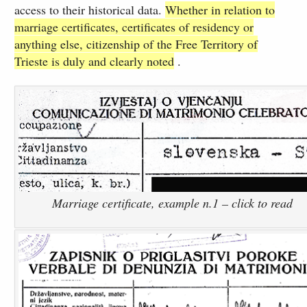
access to their historical data.
Whether in relation to
marriage certificates, certificates of residency or
anything else, citizenship of the Free Territory of
Trieste is duly and clearly noted
.
Marriage certificate, example n.1 – click to read