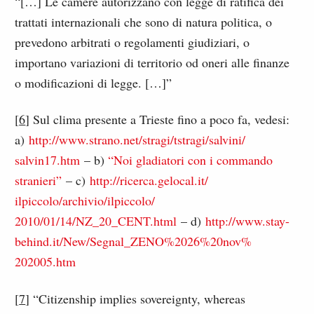
“[…] Le camere autorizzano con legge di ratifica dei
trattati internazionali che sono di natura politica, o
prevedono arbitrati o regolamenti giudiziari, o
importano variazioni di territorio od oneri alle finanze
o modificazioni di legge. […]”
[
6
] Sul clima presente a Trieste fino a poco fa, vedesi:
a)
http://www.strano.net/
stragi/tstragi/salvini/
salvin17.htm
– b)
“Noi gladiatori con i commando
stranieri”
– c)
http://ricerca.gelocal.it/
ilpiccolo/archivio/ilpiccolo/
2010/01/14/NZ_20_CENT.html
– d)
http://www.stay-
behind.it/
New/Segnal_ZENO%2026%20nov%
202005.htm
[
7
] “Citizenship implies sovereignty, whereas