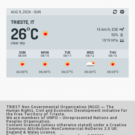
AUG 9, 2026 - SUN
TRIESTE, IT
26
C
°
16 km/h, ESE
50%
1019 hPa
clear sky
SUN
MON
TUE
WED
THU
08/09
08/10
08/11
08/12
08/13
°
°
°
°
°
32/30
C
36/26
C
36/27
C
35/26
C
35/25
C
TRIEST Non Governmental Organization (NGO)
— The
Human Rights, Civil and Economic Development Initiative for
the Free Territory of Trieste.
We are members of UNPO – Unrepresented Nations and
Peoples Organisation.
Content licensed (unless otherwise stated) under a
Creative
Commons Attribution-NonCommercial-NoDerivs 2.0 UK:
England & Wales License
.