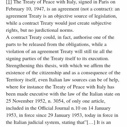
[
1
] The Treaty of Peace with Italy, signed in Paris on
February 10, 1947, is an agreement (not a contract): an
agreement Treaty is an objective source of legislation,
while a contract Treaty would just create subjective
rights, but no jurdictional norms.
A contract Treaty could, in fact, authorise one of the
parts to be released from the obligations, while a
violation of an agreement Treaty will still tie all the
signing parties of the Treaty itself to its execution.
Strengthening this thesis, with which we affirm the
existence of the citizenship and as a consequence of the
Territory itself, even Italian law sources can be of help,
where for instance the Treaty of Peace with Italy has
been made executive with the law of the Italian state on
25 November 1952, n. 3054, of only one article,
included in the Official Journal n.10 on 14 January
1953, in force since 29 January 1953, today in force in
the Italian judicial system, stating that”[…] It is an