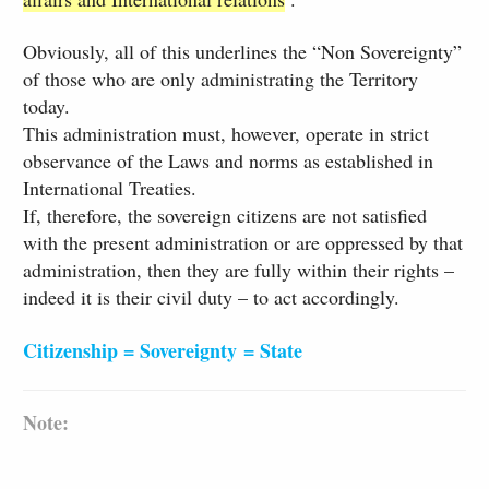
Obviously, all of this underlines the “Non Sovereignty”
of those who are only administrating the Territory
today.
This administration must, however, operate in strict
observance of the Laws and norms as established in
International Treaties.
If, therefore, the sovereign citizens are not satisfied
with the present administration or are oppressed by that
administration, then they are fully within their rights –
indeed it is their civil duty – to act accordingly.
Citizenship = Sovereignty = State
​Note: