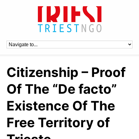
Citizenship – Proof
Of The “De facto”
Existence Of The
Free Territory of