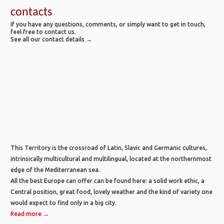
contacts
If you have any questions, comments, or simply want to get in touch,
feel free to contact us.
See all our contact details →
This Territory is the crossroad of Latin, Slavic and Germanic cultures,
intrinsically multicultural and multilingual, located at the northernmost
edge of the Mediterranean sea.
All the best Europe can offer can be found here: a solid work ethic, a
Central position, great food, lovely weather and the kind of variety one
would expect to find only in a big city.
Read more →