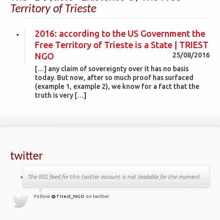
Territory of Trieste
2016: according to the US Government the
Free Territory of Trieste is a State | TRIEST
NGO
25/08/2016
[…] any claim of sovereignty over it has no basis
today. But now, after so much proof has surfaced
(example 1, example 2), we know for a fact that the
truth is very […]
twitter
The RSS feed for this twitter account is not loadable for the moment.
Follow
@Triest_NGO
on twitter.