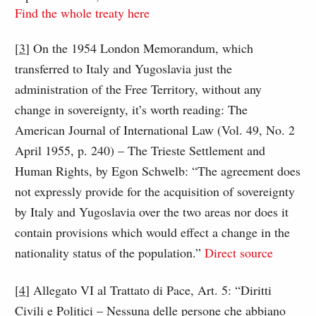
Find the whole treaty here
[
3
] On the 1954 London Memorandum, which
transferred to Italy and Yugoslavia just the
administration of the Free Territory, without any
change in sovereignty, it’s worth reading: The
American Journal of International Law (Vol. 49, No. 2
April 1955, p. 240) – The Trieste Settlement and
Human Rights, by Egon Schwelb: “The agreement does
not expressly provide for the acquisition of sovereignty
by Italy and Yugoslavia over the two areas nor does it
contain provisions which would effect a change in the
nationality status of the population.”
Direct source
[
4
] Allegato VI al Trattato di Pace, Art. 5: “Diritti
Civili e Politici – Nessuna delle persone che abbiano