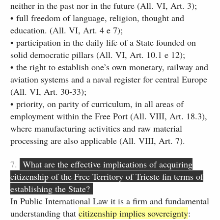
neither in the past nor in the future (All. VI, Art. 3);
• full freedom of language, religion, thought and
education. (All. VI, Art. 4 e 7)​;
• participation in the daily life of a State founded on
solid democratic pillars (All. VI, Art. 10.1 e 12);​
• the right to establish one’s own monetary, railway and
aviation systems and a naval register for central Europe
(All. VI, Art. 30-33);
• priority, on parity of curriculum, in all areas of
employment within the Free Port (All. VIII, Art. 18.3),
where manufacturing activities and raw material
processing are also applicable (All. VIII, Art. 7).
7.
What are the effective implications of acquiring
citizenship of the Free Territory of Trieste fin terms of
establishing the State?
In Public International Law it is a firm and fundamental
understanding that
citizenship implies sovereignty
: