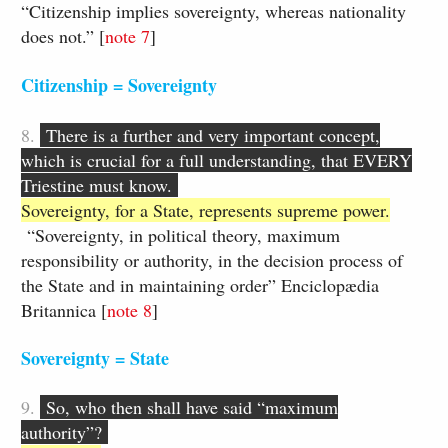
“Citizenship implies sovereignty, whereas nationality
does not.” [
note 7
]
Citizenship = Sovereignty
8.
There is a further and very important concept,
which is crucial for a full understanding, that EVERY
Triestine must know.
Sovereignty, for a State, represents supreme power.
“Sovereignty, in political theory, maximum
responsibility or authority, in the decision process of
the State and in maintaining order” Enciclopædia
Britannica [
​note ​8
​​]
Sovereignty = State​
9.
​
So, who then shall have said “maximum
authority”?