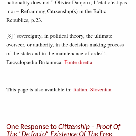
nationality does not.” Olivier Danjoux, L’etat c’est pas
moi – Refraiming Citizenship(s) in the Baltic
Republics, p.23.
[
8
] “sovereignty, in political theory, the ultimate
overseer, or authority, in the decision-making process
of the state and in the maintenance of order”.
Encyclopædia Britannica,
Fonte diretta
This page is also available in:
Italian
Slovenian
One Response to
Citizenship – Proof Of
The “De facto” Existence Of The Free