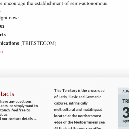
we encourage the establishment of semi-autonomous
.
ight now:
on
rts
ications
(TRIESTECOM)
an
This Territory is the crossroad
AUG 
tacts
of Latin, Slavic and Germanic
TR
 have any questions,
cultures, intrinsically
nts, or simply want to
multicultural and multilingual,
 touch, feel free to
ct us.
located at the northernmost
l our contact details →
ligh
edge of the Mediterranean sea.
All the best Europe can offer