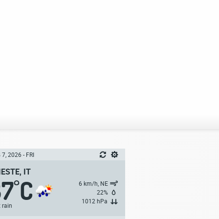
7, 2026 - FRI
IESTE, IT
37
C
°
6 km/h, NE
22%
1012 hPa
t rain