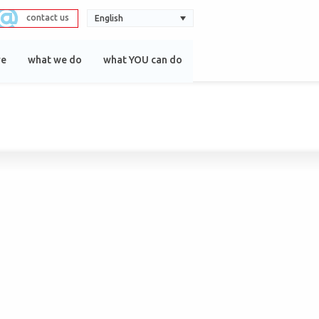
contact us
English
re
what we do
what YOU can do