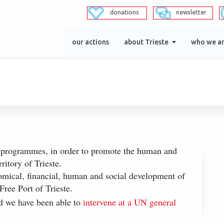
donations
newsletter
our actions
about Trieste
who we a
 programmes, in order to promote the human and
rritory of Trieste.
mical, financial, human and social development of
Free Port of Trieste.
 we have been able to
intervene at a UN general