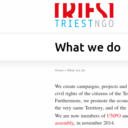
What we do
Home
»
What we do
We create campaigns, projects and
civil rights of the citizens of the Te
Furthermore, we promote the econo
the very same Territory, and of the 
We are now members of
UNPO
and
assembly
, in november 2014.