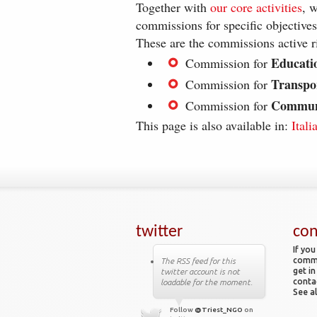
Together with
our core activities
, 
commissions for specific objectives
These are the commissions active r
Educati
Commission for
Transpo
Commission for
Commun
Commission for
This page is also available in:
Itali
twitter
con
If you
comme
The RSS feed for this
get in
twitter account is not
conta
loadable for the moment.
See al
Follow
@Triest_NGO
on