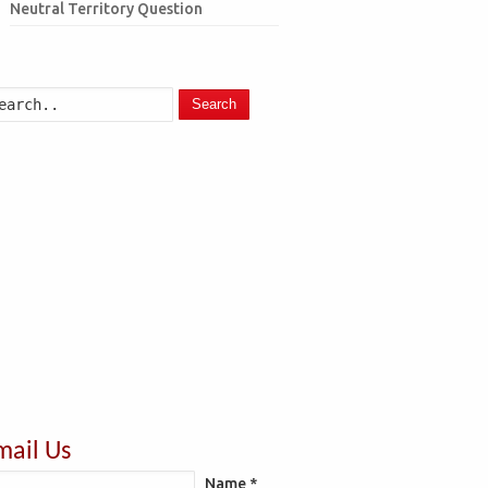
Neutral Territory Question
Search
mail Us
Name *