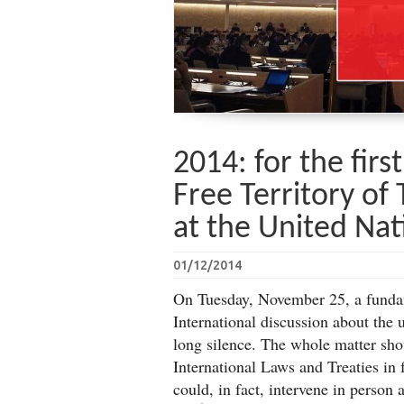
2014: for the firs
Free Territory of 
at the United Nat
01/12/2014
On Tuesday, November 25, a fundame
International discussion about the 
long silence. The whole matter shou
International Laws and Treaties in
could, in fact, intervene in person 