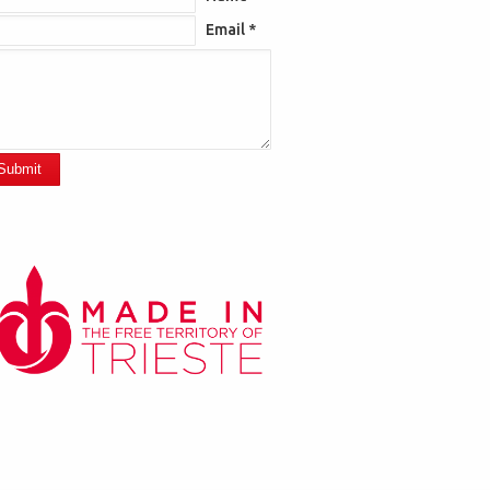
Email *
Submit