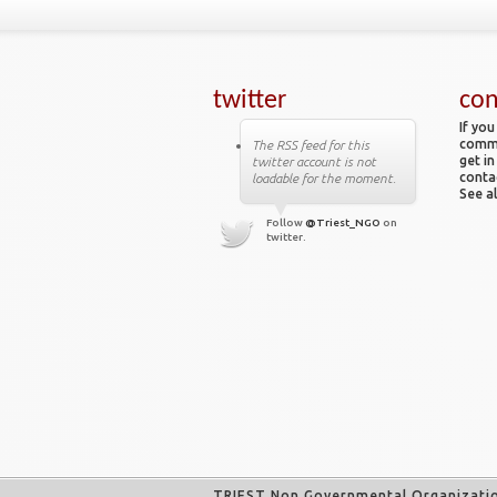
twitter
con
If you
comme
The RSS feed for this
get in
twitter account is not
conta
loadable for the moment.
See al
Follow
@Triest_NGO
on
twitter.
TRIEST Non Governmental Organizati