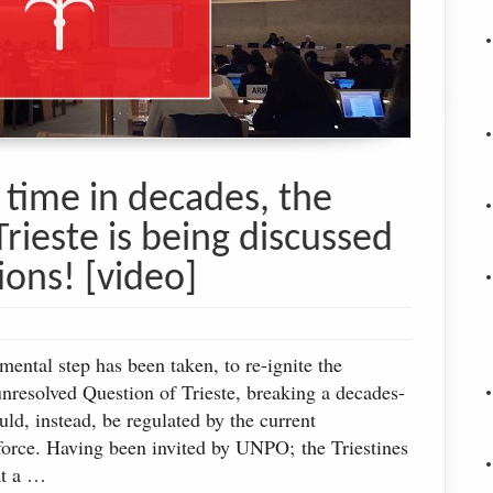
t time in decades, the
Trieste is being discussed
ions! [video]
ntal step has been taken, to re-ignite the
unresolved Question of Trieste, breaking a decades-
ld, instead, be regulated by the current
 force. Having been invited by UNPO; the Triestines
at a …