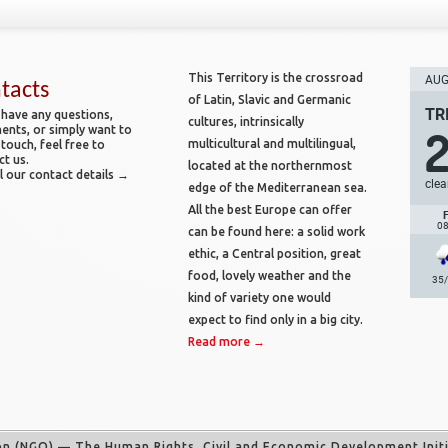
This Territory is the crossroad
AUG 
tacts
of Latin, Slavic and Germanic
TR
 have any questions,
cultures, intrinsically
nts, or simply want to
multicultural and multilingual,
 touch, feel free to
ct us.
located at the northernmost
l our contact details →
clea
edge of the Mediterranean sea.
All the best Europe can offer
0
can be found here: a solid work
ethic, a Central position, great
food, lovely weather and the
35
kind of variety one would
expect to find only in a big city.
Read more →
on (NGO)
— The Human Rights, Civil and Economic Development Initia