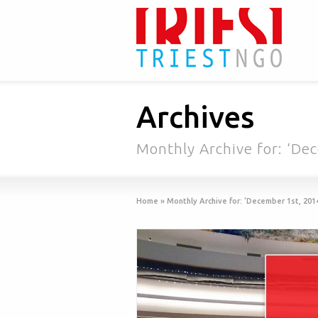
Archives
Monthly Archive for: ‘De
Home
»
Monthly Archive for: 'December 1st, 201