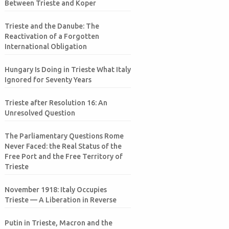
Between Trieste and Koper
Trieste and the Danube: The
Reactivation of a Forgotten
International Obligation
Hungary Is Doing in Trieste What Italy
Ignored for Seventy Years
Trieste after Resolution 16: An
Unresolved Question
The Parliamentary Questions Rome
Never Faced: the Real Status of the
Free Port and the Free Territory of
Trieste
November 1918: Italy Occupies
Trieste — A Liberation in Reverse
Putin in Trieste, Macron and the