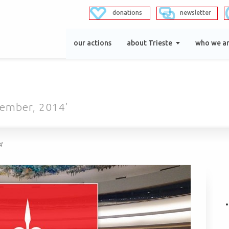
donations
newsletter
our actions
about Trieste
who we a
cember, 2014’
4'