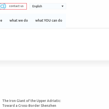
contact us
English
re
what we do
what YOU can do
The Iron Giant of the Upper Adriatic:
Toward a Cross-Border Shenzhen