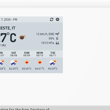
7, 2026 - FRI
IESTE, IT
27
C
°
12 km/h, ENE
59%
1015 hPa
r sky
FRI
SAT
SUN
MON
TUE
8/07
08/08
08/09
08/10
08/11
°
°
°
°
°
/28
C
32/25
C
35/26
C
34/27
C
35/25
C
tive for the Free Territory of