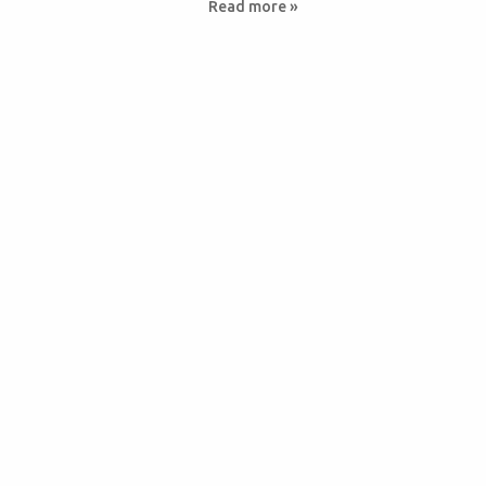
Read more »