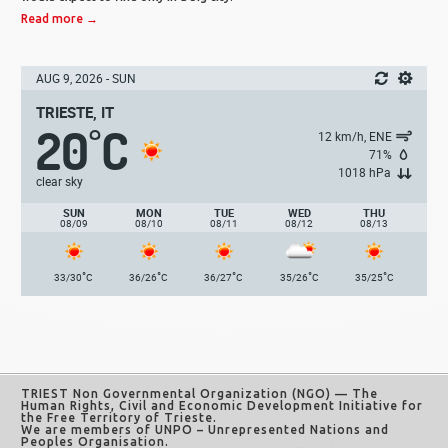
Read more →
AUG 9, 2026 - SUN
TRIESTE, IT
20
C
°
12 km/h, ENE
71%
1018 hPa
clear sky
SUN
MON
TUE
WED
THU
08/09
08/10
08/11
08/12
08/13
°
°
°
°
°
33/30
C
36/26
C
36/27
C
35/26
C
35/25
C
TRIEST Non Governmental Organization (NGO)
— The
Human Rights, Civil and Economic Development Initiative for
the Free Territory of Trieste.
We are members of UNPO – Unrepresented Nations and
Peoples Organisation.