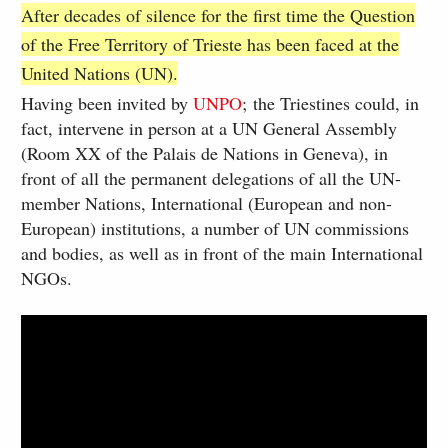
After decades of silence for the first time the Question
of the Free Territory of Trieste has been faced at the
United Nations (UN).
Having been invited by
UNPO
; the Triestines could, in
fact, intervene in person at a UN General Assembly
(Room XX of the Palais de Nations in Geneva), in
front of all the permanent delegations of all the UN-
member Nations, International (European and non-
European) institutions, a number of UN commissions
and bodies, as well as in front of the main International
NGOs.