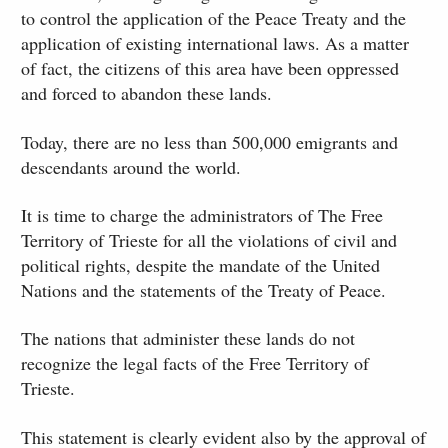
to control the application of the Peace Treaty and the
application of existing international laws. As a matter
of fact, the citizens of this area have been oppressed
and forced to abandon these lands.
Today, there are no less than 500,000 emigrants and
descendants around the world.
It is time to charge the administrators of The Free
Territory of Trieste for all the violations of civil and
political rights, despite the mandate of the United
Nations and the statements of the Treaty of Peace.
The nations that administer these lands do not
recognize the legal facts of the Free Territory of
Trieste.
This statement is clearly evident also by the approval of