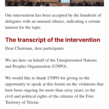
Our intervention has been accepted by the hundreds of
delegates with an unusual silence, indicating a certain
interest for the topic.
The transcript of the intervention
Dear Chairman, dear participants
We are here on behalf of the Unrepresented Nations
and Peoples Organization (UNPO).
We would like to thank UNPO for giving us the
opportunity to speak at this forum on the violations that
have been ongoing for more than sixty years; to the
civil and political rights of the citizens of the Free
Territory of Trieste.