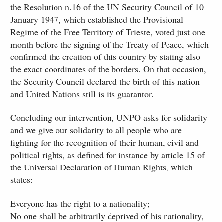
the Resolution n.16 of the UN Security Council of 10
January 1947, which established the Provisional
Regime of the Free Territory of Trieste, voted just one
month before the signing of the Treaty of Peace, which
confirmed the creation of this country by stating also
the exact coordinates of the borders. On that occasion,
the Security Council declared the birth of this nation
and United Nations still is its guarantor.
Concluding our intervention, UNPO asks for solidarity
and we give our solidarity to all people who are
fighting for the recognition of their human, civil and
political rights, as defined for instance by article 15 of
the Universal Declaration of Human Rights, which
states:
Everyone has the right to a nationality;
No one shall be arbitrarily deprived of his nationality,