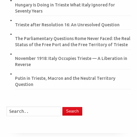
Hungary Is Doing in Trieste What Italy Ignored for
Seventy Years
Trieste after Resolution 16: An Unresolved Question
The Parliamentary Questions Rome Never Faced: the Real
Status of the Free Port and the Free Territory of Trieste
November 1918: Italy Occupies Trieste — A Liberation in
Reverse
Putin in Trieste, Macron and the Neutral Territory
Question
Search