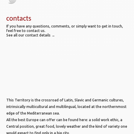
contacts
If you have any questions, comments, or simply want to get in touch,
feel free to contact us.
See all our contact details →
This Territory is the crossroad of Latin, Slavic and Germanic cultures,
intrinsically multicultural and multilingual, located at the northernmost
edge of the Mediterranean sea.
All the best Europe can offer can be found here: a solid work ethic, a
Central position, great food, lovely weather and the kind of variety one
would expect to find only in a big city.