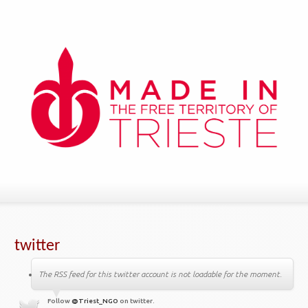
twitter
The RSS feed for this twitter account is not loadable for the moment.
Follow
@Triest_NGO
on twitter.