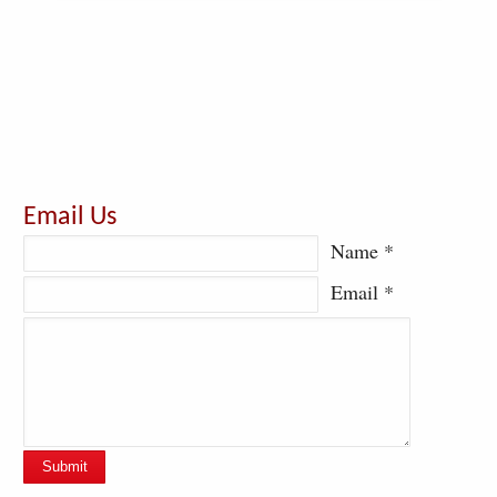
Email Us
Name *
Email *
Submit