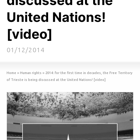
discussed at the
United Nations!
[video]
01/12/2014
Home
»
Human rights
»
2014: for the first time in decades, the Free Territory
of Trieste is being discussed at the United Nations! [video]