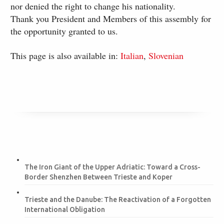
nor denied the right to change his nationality.
Thank you President and Members of this assembly for
the opportunity granted to us.
This page is also available in:
Italian
Slovenian
The Iron Giant of the Upper Adriatic: Toward a Cross-
Border Shenzhen Between Trieste and Koper
Trieste and the Danube: The Reactivation of a Forgotten
International Obligation