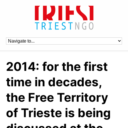
2014: for the first
time in decades,
the Free Territory
of Trieste is being