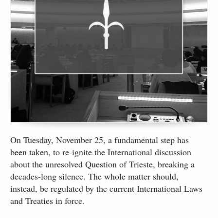
On Tuesday, November 25, a fundamental step has
been taken, to re-ignite the International discussion
about the unresolved Question of Trieste, breaking a
decades-long silence. The whole matter should,
instead, be regulated by the current International Laws
and Treaties in force.