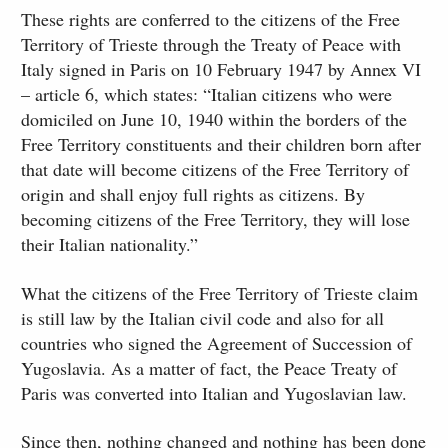
These rights are conferred to the citizens of the Free
Territory of Trieste through the Treaty of Peace with
Italy signed in Paris on 10 February 1947 by Annex VI
– article 6, which states: “Italian citizens who were
domiciled on June 10, 1940 within the borders of the
Free Territory constituents and their children born after
that date will become citizens of the Free Territory of
origin and shall enjoy full rights as citizens. By
becoming citizens of the Free Territory, they will lose
their Italian nationality.”
What the citizens of the Free Territory of Trieste claim
is still law by the Italian civil code and also for all
countries who signed the Agreement of Succession of
Yugoslavia. As a matter of fact, the Peace Treaty of
Paris was converted into Italian and Yugoslavian law.
Since then, nothing changed and nothing has been done