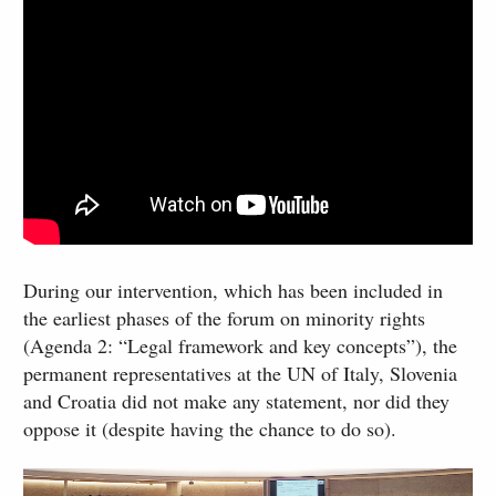
During our intervention, which has been included in
the earliest phases of the forum on minority rights
(Agenda 2: “Legal framework and key concepts”), the
permanent representatives at the UN of Italy, Slovenia
and Croatia did not make any statement, nor did they
oppose it (despite having the chance to do so).