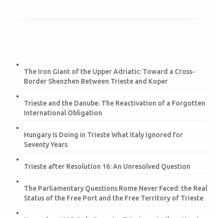
The Iron Giant of the Upper Adriatic: Toward a Cross-
Border Shenzhen Between Trieste and Koper
Trieste and the Danube: The Reactivation of a Forgotten
International Obligation
Hungary Is Doing in Trieste What Italy Ignored for
Seventy Years
Trieste after Resolution 16: An Unresolved Question
The Parliamentary Questions Rome Never Faced: the Real
Status of the Free Port and the Free Territory of Trieste