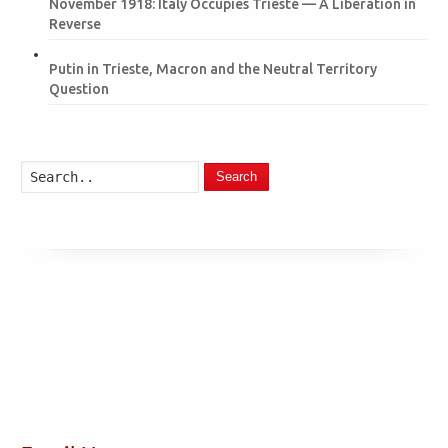
November 1918: Italy Occupies Trieste — A Liberation in
Reverse
Putin in Trieste, Macron and the Neutral Territory
Question
Search