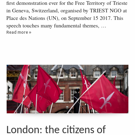
first demonstration ever for the Free Territory of Trieste
in Geneva, Switzerland, organised by TRIEST NGO at
Place des Nations (UN), on September 15 2017. This
speech touches many fundamental themes, …
Read more »
London: the citizens of