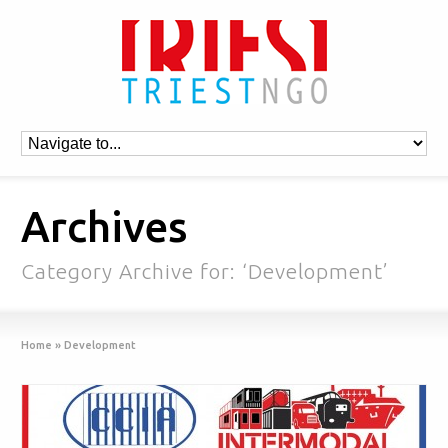
Archives
Category Archive for: ‘Development’
Home
»
Development