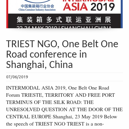
TRIEST NGO, One Belt One
Road conference in
Shanghai, China
07/06/2019
INTERMODAL ASIA 2019, One Belt One Road
Forum TRIESTE, TERRITORY AND FREE PORT
TERMINUS OF THE SILK ROAD: THE
UNRESOLVED QUESTION AT THE DOOR OF THE
CENTRAL EUROPE Shanghai, 23 May 2019 Below
the speech of TRIEST NGO TRIEST is a non-