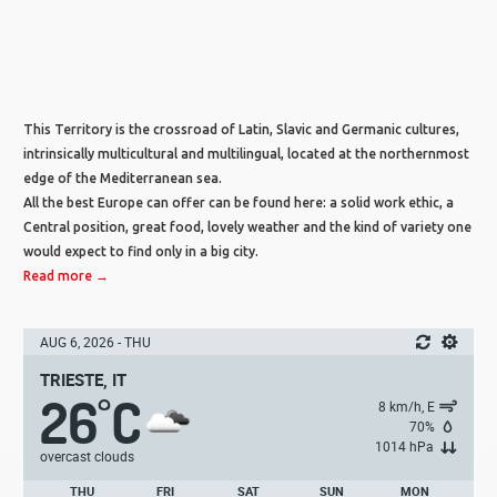
This Territory is the crossroad of Latin, Slavic and Germanic cultures,
intrinsically multicultural and multilingual, located at the northernmost
edge of the Mediterranean sea.
All the best Europe can offer can be found here: a solid work ethic, a
Central position, great food, lovely weather and the kind of variety one
would expect to find only in a big city.
Read more →
AUG 6, 2026 - THU
TRIESTE, IT
26
C
°
8 km/h, E
70%
1014 hPa
overcast clouds
THU
FRI
SAT
SUN
MON