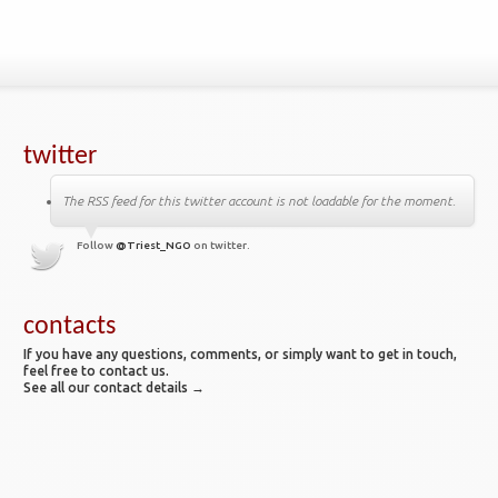
twitter
The RSS feed for this twitter account is not loadable for the moment.
Follow
@Triest_NGO
on twitter.
contacts
If you have any questions, comments, or simply want to get in touch,
feel free to contact us.
See all our contact details →