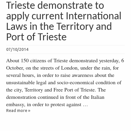
Trieste demonstrate to
apply current International
Laws in the Territory and
Port of Trieste
07/10/2014
About 150 citizens of Trieste demonstrated yesterday, 6
October, on the streets of London, under the rain, for
several hours, in order to raise awareness about the
unsustainable legal and socio-economical condition of
the city, Territory and Free Port of Trieste. The
demonstration continued in front of the Italian
embassy, in order to protest against …
Read more »