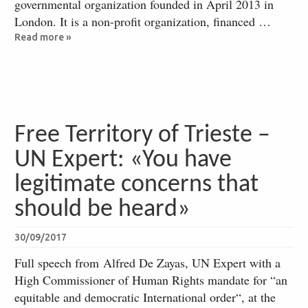
governmental organization founded in April 2013 in
London. It is a non-profit organization, financed …
Read more »
Free Territory of Trieste –
UN Expert: «You have
legitimate concerns that
should be heard»
30/09/2017
Full speech from Alfred De Zayas, UN Expert with a
High Commissioner of Human Rights mandate for “an
equitable and democratic International order“, at the