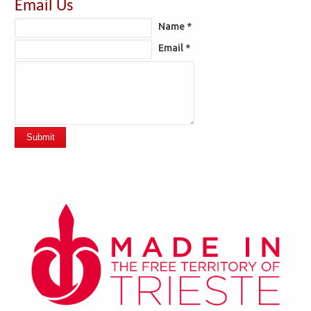
Email Us
Name *
Email *
Submit