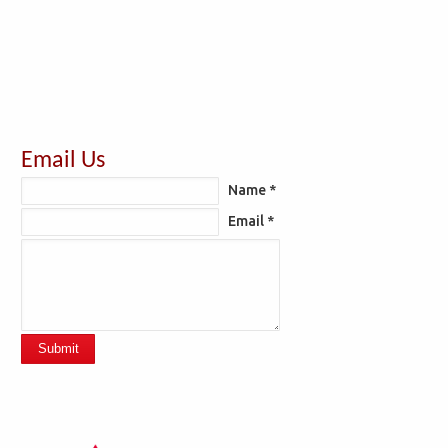
Email Us
Name *
Email *
Submit