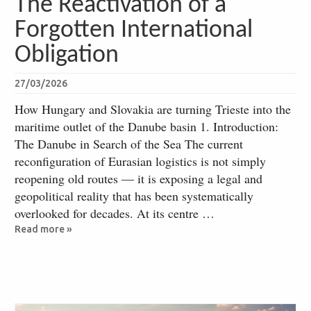
The Reactivation of a
Forgotten International
Obligation
27/03/2026
How Hungary and Slovakia are turning Trieste into the
maritime outlet of the Danube basin 1. Introduction:
The Danube in Search of the Sea The current
reconfiguration of Eurasian logistics is not simply
reopening old routes — it is exposing a legal and
geopolitical reality that has been systematically
overlooked for decades. At its centre …
Read more »