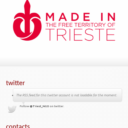
twitter
The RSS feed for this twitter account is not loadable for the moment.
Follow
@Triest_NGO
on twitter.
contacts