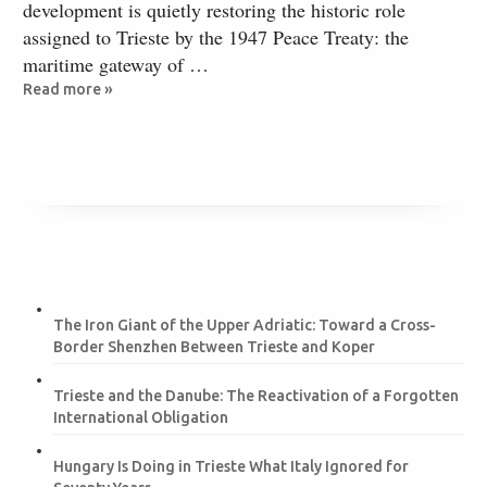
development is quietly restoring the historic role
assigned to Trieste by the 1947 Peace Treaty: the
maritime gateway of …
Read more »
The Iron Giant of the Upper Adriatic: Toward a Cross-
Border Shenzhen Between Trieste and Koper
Trieste and the Danube: The Reactivation of a Forgotten
International Obligation
Hungary Is Doing in Trieste What Italy Ignored for