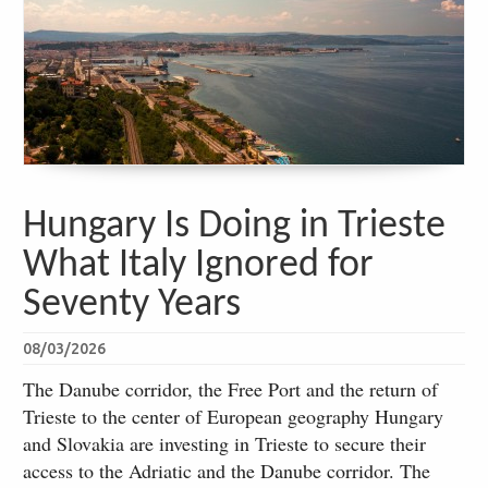
Hungary Is Doing in Trieste
What Italy Ignored for
Seventy Years
08/03/2026
The Danube corridor, the Free Port and the return of
Trieste to the center of European geography Hungary
and Slovakia are investing in Trieste to secure their
access to the Adriatic and the Danube corridor. The