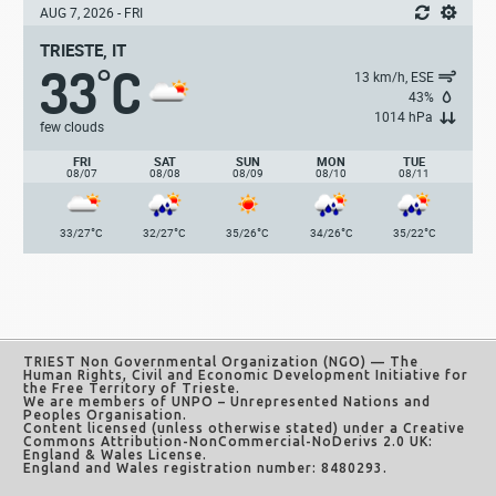
AUG 7, 2026 - FRI
TRIESTE, IT
33
C
°
13 km/h, ESE
43%
1014 hPa
few clouds
FRI
SAT
SUN
MON
TUE
08/07
08/08
08/09
08/10
08/11
°
°
°
°
°
33/27
C
32/27
C
35/26
C
34/26
C
35/22
C
TRIEST Non Governmental Organization (NGO)
— The
Human Rights, Civil and Economic Development Initiative for
the Free Territory of Trieste.
We are members of UNPO – Unrepresented Nations and
Peoples Organisation.
Content licensed (unless otherwise stated) under a
Creative
Commons Attribution-NonCommercial-NoDerivs 2.0 UK:
England & Wales License
.
England and Wales registration number: 8480293.