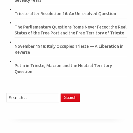
Seventy Years
Trieste after Resolution 16: An Unresolved Question
The Parliamentary Questions Rome Never Faced: the Real
Status of the Free Port and the Free Territory of Trieste
November 1918: Italy Occupies Trieste — A Liberation in
Reverse
Putin in Trieste, Macron and the Neutral Territory
Question
Search