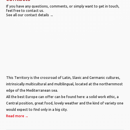
If you have any questions, comments, or simply want to get in touch,
feel free to contact us.
See all our contact details →
This Territory is the crossroad of Latin, Slavic and Germanic cultures,
intrinsically multicultural and multilingual, located at the northernmost
edge of the Mediterranean sea.
All the best Europe can offer can be found here: a solid work ethic, a
Central position, great food, lovely weather and the kind of variety one
would expect to find only in a big city.
Read more →