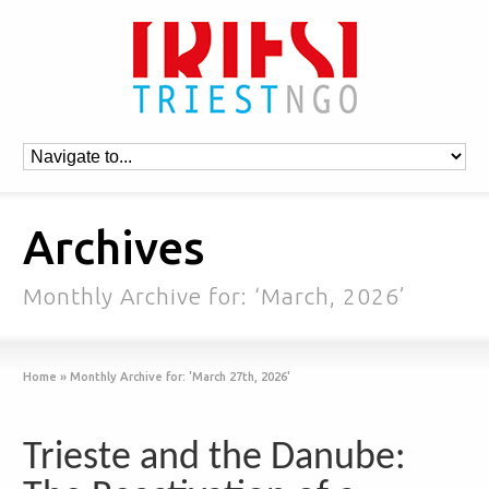
Archives
Monthly Archive for: ‘March, 2026’
Home
»
Monthly Archive for: 'March 27th, 2026'
Trieste and the Danube: