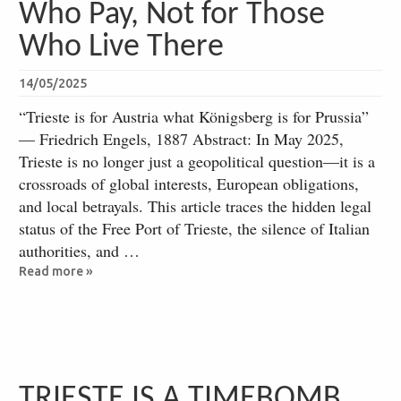
Who Pay, Not for Those
Who Live There
14/05/2025
“Trieste is for Austria what Königsberg is for Prussia”
— Friedrich Engels, 1887 Abstract: In May 2025,
Trieste is no longer just a geopolitical question—it is a
crossroads of global interests, European obligations,
and local betrayals. This article traces the hidden legal
status of the Free Port of Trieste, the silence of Italian
authorities, and …
Read more »
TRIESTE IS A TIMEBOMB,