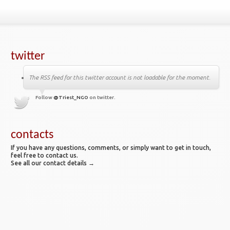
twitter
The RSS feed for this twitter account is not loadable for the moment.
Follow
@Triest_NGO
on twitter.
contacts
If you have any questions, comments, or simply want to get in touch,
feel free to contact us.
See all our contact details →