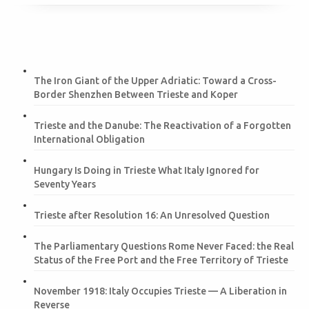
The Iron Giant of the Upper Adriatic: Toward a Cross-
Border Shenzhen Between Trieste and Koper
Trieste and the Danube: The Reactivation of a Forgotten
International Obligation
Hungary Is Doing in Trieste What Italy Ignored for
Seventy Years
Trieste after Resolution 16: An Unresolved Question
The Parliamentary Questions Rome Never Faced: the Real
Status of the Free Port and the Free Territory of Trieste
November 1918: Italy Occupies Trieste — A Liberation in
Reverse