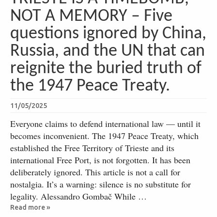
NOT A MEMORY – Five
questions ignored by China,
Russia, and the UN that can
reignite the buried truth of
the 1947 Peace Treaty.
11/05/2025
Everyone claims to defend international law — until it
becomes inconvenient. The 1947 Peace Treaty, which
established the Free Territory of Trieste and its
international Free Port, is not forgotten. It has been
deliberately ignored. This article is not a call for
nostalgia. It’s a warning: silence is no substitute for
legality. Alessandro Gombač While …
Read more »