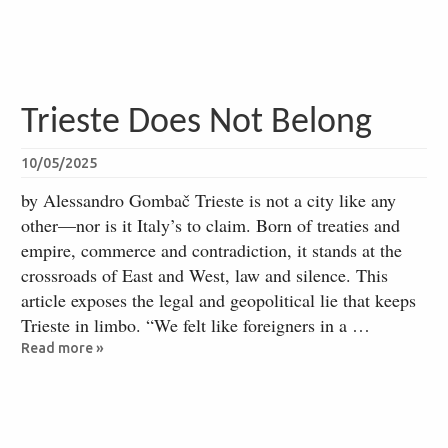
Trieste Does Not Belong
10/05/2025
by Alessandro Gombač Trieste is not a city like any
other—nor is it Italy’s to claim. Born of treaties and
empire, commerce and contradiction, it stands at the
crossroads of East and West, law and silence. This
article exposes the legal and geopolitical lie that keeps
Trieste in limbo. “We felt like foreigners in a …
Read more »