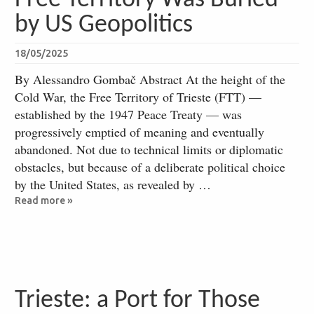
by US Geopolitics
18/05/2025
By Alessandro Gombač Abstract At the height of the
Cold War, the Free Territory of Trieste (FTT) —
established by the 1947 Peace Treaty — was
progressively emptied of meaning and eventually
abandoned. Not due to technical limits or diplomatic
obstacles, but because of a deliberate political choice
by the United States, as revealed by …
Read more »
Trieste: a Port for Those