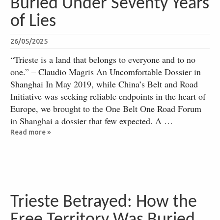
Buried Under Seventy Years
of Lies
26/05/2025
“Trieste is a land that belongs to everyone and to no
one.” – Claudio Magris An Uncomfortable Dossier in
Shanghai In May 2019, while China’s Belt and Road
Initiative was seeking reliable endpoints in the heart of
Europe, we brought to the One Belt One Road Forum
in Shanghai a dossier that few expected. A …
Read more »
Trieste Betrayed: How the
Free Territory Was Buried