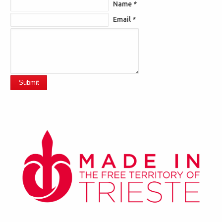
Name *
Email *
Submit