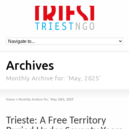
Archives
Monthly Archive for: ‘May, 2025’
Home
»
Monthly Archive for: 'May 26th, 2025'
Trieste: A Free Territory