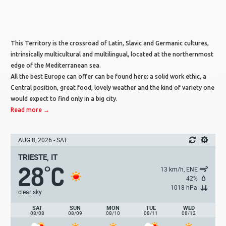
This Territory is the crossroad of Latin, Slavic and Germanic cultures,
intrinsically multicultural and multilingual, located at the northernmost
edge of the Mediterranean sea.
All the best Europe can offer can be found here: a solid work ethic, a
Central position, great food, lovely weather and the kind of variety one
would expect to find only in a big city.
Read more →
AUG 8, 2026 - SAT
TRIESTE, IT
28
C
°
13 km/h, ENE
42%
1018 hPa
clear sky
SAT
SUN
MON
TUE
WED
08/08
08/09
08/10
08/11
08/12