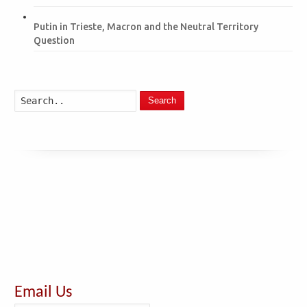
Putin in Trieste, Macron and the Neutral Territory
Question
Search
Email Us