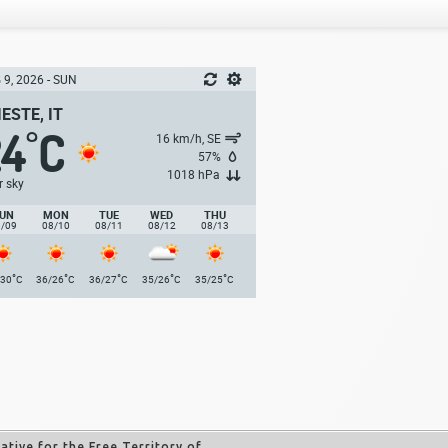
 9, 2026 - SUN
IESTE, IT
24
C
°
16 km/h, SE
57%
1018 hPa
r sky
UN
MON
TUE
WED
THU
8/09
08/10
08/11
08/12
08/13
°
°
°
°
°
/30
C
36/26
C
36/27
C
35/26
C
35/25
C
tive for the Free Territory of