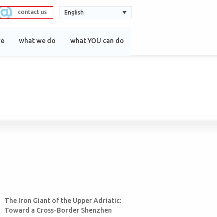
contact us
English
re
what we do
what YOU can do
The Iron Giant of the Upper Adriatic:
Toward a Cross-Border Shenzhen