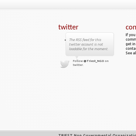
twitter
con
If you
comme
The RSS feed for this
get in
twitter account is not
conta
loadable for the moment.
See al
Follow
@Triest_NGO
on
twitter.
TRIEST Non Governmental Organizati