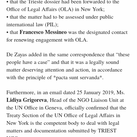
• that the Trieste dossier had been forwarded to the
Office of Legal Affairs (OLA) in New York;
• that the matter had to be assessed under public
international law (PIL);
Francesco Messineo
• that
was the designated contact
for renewing engagement with OLA.
De Zayas added in the same correspondence that “these
people have a case” and that it was a legally sound
matter deserving attention and action, in accordance
with the principle of *pacta sunt servanda*.
Furthermore, in an email dated 25 January 2019, Ms.
Lidiya Grigoreva
, Head of the NGO Liaison Unit at
the UN Office in Geneva, officially confirmed that the
Treaty Section of the UN Office of Legal Affairs in
New York is the competent body to deal with legal
matters and documentation submitted by TRIEST