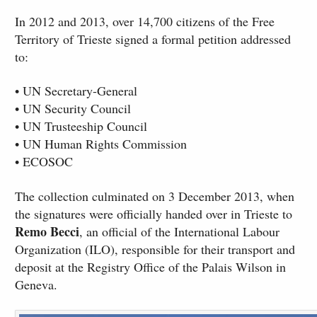
In 2012 and 2013, over 14,700 citizens of the Free
Territory of Trieste signed a formal petition addressed
to:
• UN Secretary-General
• UN Security Council
• UN Trusteeship Council
• UN Human Rights Commission
• ECOSOC
The collection culminated on 3 December 2013, when
the signatures were officially handed over in Trieste to
Remo Becci
, an official of the International Labour
Organization (ILO), responsible for their transport and
deposit at the Registry Office of the Palais Wilson in
Geneva.