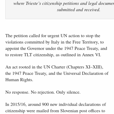
where Trieste’s citizenship petitions and legal docume
submitted and received.
The petition called for urgent UN action to stop the
violations committed by Italy in the Free Territory, to
appoint the Governor under the 1947 Peace Treaty, and
to restore TLT citizenship, as outlined in Annex VI.
An act rooted in the UN Charter (Chapters XI–XIII),
the 1947 Peace Treaty, and the Universal Declaration of
Human Rights.
No response. No rejection. Only silence.
In 2015/16, around 900 new individual declarations of
citizenship were mailed from Slovenian post offices to