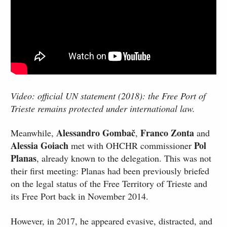
Video: official UN statement (2018): the Free Port of
Trieste remains protected under international law.
Alessandro Gombač
Franco Zonta
Meanwhile,
,
and
Alessia Goiach
Pol
met with OHCHR commissioner
Planas
, already known to the delegation. This was not
their first meeting: Planas had been previously briefed
on the legal status of the Free Territory of Trieste and
its Free Port back in November 2014.
However, in 2017, he appeared evasive, distracted, and