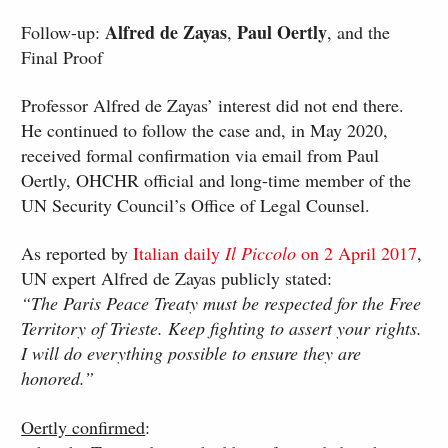
Alfred de Zayas
Paul Oertly
Follow-up:
,
, and the
Final Proof
Professor Alfred de Zayas’ interest did not end there.
He continued to follow the case and, in May 2020,
received formal confirmation via email from Paul
Oertly, OHCHR official and long-time member of the
UN Security Council’s Office of Legal Counsel.
As reported by
Italian daily
Il Piccolo
on 2 April 2017
,
UN expert Alfred de Zayas publicly stated:
“The Paris Peace Treaty must be respected for the Free
Territory of Trieste. Keep fighting to assert your rights.
I will do everything possible to ensure they are
honored.”
Oertly confirmed
: