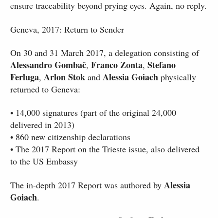
ensure traceability beyond prying eyes. Again, no reply.
Geneva, 2017: Return to Sender
On 30 and 31 March 2017, a delegation consisting of
Alessandro Gombač
Franco Zonta
Stefano
,
,
Ferluga
Arlon Stok
Alessia Goiach
,
and
physically
returned to Geneva:
• 14,000 signatures (part of the original 24,000
delivered in 2013)
• 860 new citizenship declarations
• The 2017 Report on the Trieste issue, also delivered
to the US Embassy
Alessia
The in-depth 2017 Report was authored by
Goiach
.