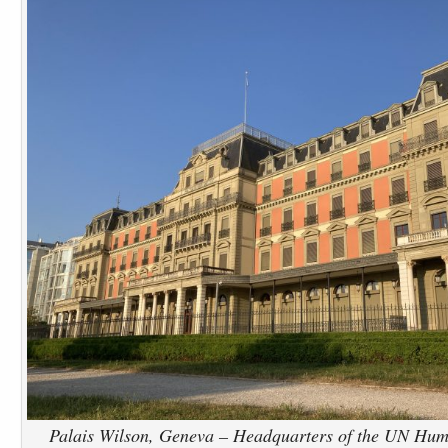
Palais Wilson, Geneva – Headquarters of the UN Huma