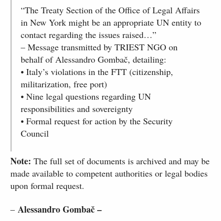
“The Treaty Section of the Office of Legal Affairs
in New York might be an appropriate UN entity to
contact regarding the issues raised…”
– Message transmitted by TRIEST NGO on
behalf of Alessandro Gombač, detailing:
• Italy’s violations in the FTT (citizenship,
militarization, free port)
• Nine legal questions regarding UN
responsibilities and sovereignty
• Formal request for action by the Security
Council
Note:
The full set of documents is archived and may be
made available to competent authorities or legal bodies
upon formal request.
Alessandro Gombač –
–