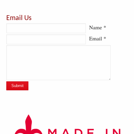
Email Us
Name *
Email *
Submit