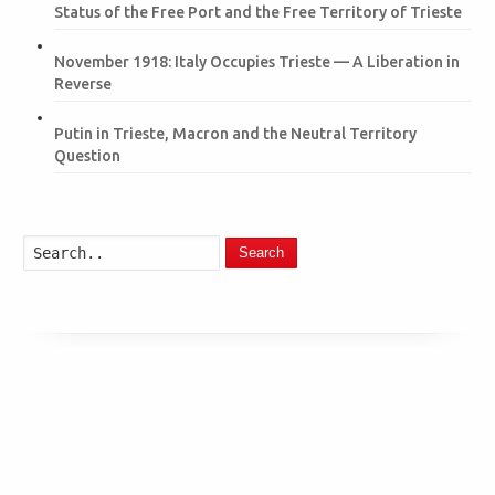
Status of the Free Port and the Free Territory of Trieste
November 1918: Italy Occupies Trieste — A Liberation in
Reverse
Putin in Trieste, Macron and the Neutral Territory
Question
Search