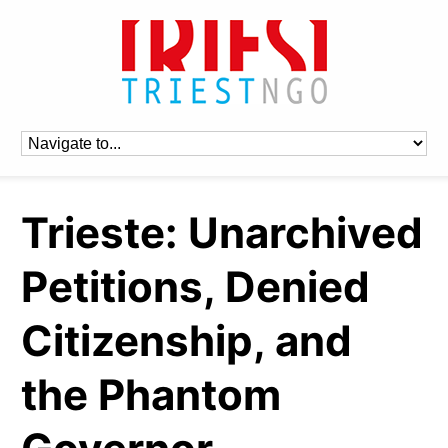
Trieste: Unarchived
Petitions, Denied
Citizenship, and
the Phantom