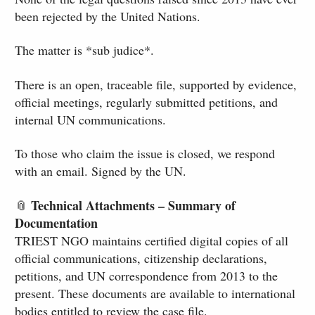
been rejected by the United Nations.
The matter is *sub judice*.
There is an open, traceable file, supported by evidence,
official meetings, regularly submitted petitions, and
internal UN communications.
To those who claim the issue is closed, we respond
with an email. Signed by the UN.
Technical Attachments – Summary of
📎
Documentation
TRIEST NGO maintains certified digital copies of all
official communications, citizenship declarations,
petitions, and UN correspondence from 2013 to the
present. These documents are available to international
bodies entitled to review the case file.