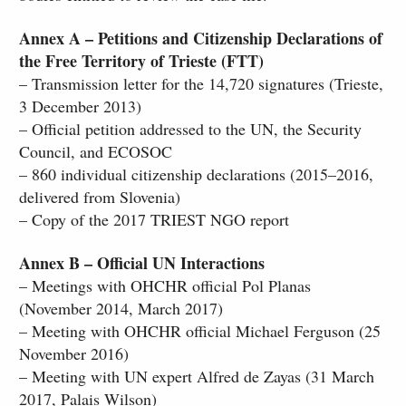
Annex A – Petitions and Citizenship Declarations of
the Free Territory of Trieste (FTT)
– Transmission letter for the 14,720 signatures (Trieste,
3 December 2013)
– Official petition addressed to the UN, the Security
Council, and ECOSOC
– 860 individual citizenship declarations (2015–2016,
delivered from Slovenia)
– Copy of the 2017 TRIEST NGO report
Annex B – Official UN Interactions
– Meetings with OHCHR official Pol Planas
(November 2014, March 2017)
– Meeting with OHCHR official Michael Ferguson (25
November 2016)
– Meeting with UN expert Alfred de Zayas (31 March
2017, Palais Wilson)