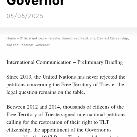
Governor
05/06/2025
Home
»
Official notices
»
Trieste: Unarchived Petitions, Denied Citizenship,
and the Phantom Governor
International Communication – Preliminary Briefing
Since 2013, the United Nations has never rejected the
petitions concerning the Free Territory of Trieste: the
legal question remains on the table.
Between 2012 and 2014, thousands of citizens of the
Free Territory of Trieste signed international petitions
calling for the restoration of their right to TLT
citizenship, the appointment of the Governor as