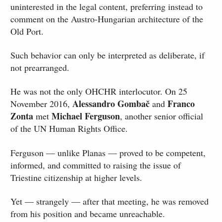
uninterested in the legal content, preferring instead to
comment on the Austro-Hungarian architecture of the
Old Port.
Such behavior can only be interpreted as deliberate, if
not prearranged.
He was not the only OHCHR interlocutor. On 25
Alessandro Gombač
Franco
November 2016,
and
Zonta
Michael Ferguson
met
, another senior official
of the UN Human Rights Office.
Ferguson — unlike Planas — proved to be competent,
informed, and committed to raising the issue of
Triestine citizenship at higher levels.
Yet — strangely — after that meeting, he was removed
from his position and became unreachable.