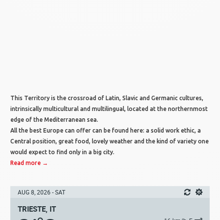
This Territory is the crossroad of Latin, Slavic and Germanic cultures,
intrinsically multicultural and multilingual, located at the northernmost
edge of the Mediterranean sea.
All the best Europe can offer can be found here: a solid work ethic, a
Central position, great food, lovely weather and the kind of variety one
would expect to find only in a big city.
Read more →
AUG 8, 2026 - SAT
TRIESTE, IT