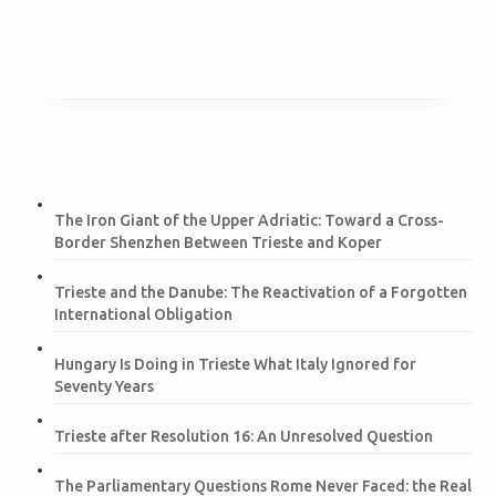
The Iron Giant of the Upper Adriatic: Toward a Cross-
Border Shenzhen Between Trieste and Koper
Trieste and the Danube: The Reactivation of a Forgotten
International Obligation
Hungary Is Doing in Trieste What Italy Ignored for
Seventy Years
Trieste after Resolution 16: An Unresolved Question
The Parliamentary Questions Rome Never Faced: the Real