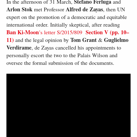
Stefano Ferluga
In the afternoon of 31 March,
and
Arlon Stok
Alfred de Zayas
met Professor
, then UN
expert on the promotion of a democratic and equitable
international order. Initially skeptical, after reading
Ban Ki-Moon
Section V (pp. 10–
’s letter S/2015/809
11)
Tom Grant
Guglielmo
and the legal opinion by
&
Verdirame
, de Zayas cancelled his appointments to
personally escort the two to the Palais Wilson and
oversee the formal submission of the documents.