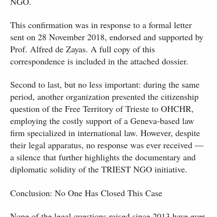
NGO.
This confirmation was in response to a formal letter
sent on 28 November 2018, endorsed and supported by
Prof. Alfred de Zayas. A full copy of this
correspondence is included in the attached dossier.
Second to last, but no less important: during the same
period, another organization presented the citizenship
question of the Free Territory of Trieste to OHCHR,
employing the costly support of a Geneva-based law
firm specialized in international law. However, despite
their legal apparatus, no response was ever received —
a silence that further highlights the documentary and
diplomatic solidity of the TRIEST NGO initiative.
Conclusion: No One Has Closed This Case
None of the legal questions raised since 2013 have ever