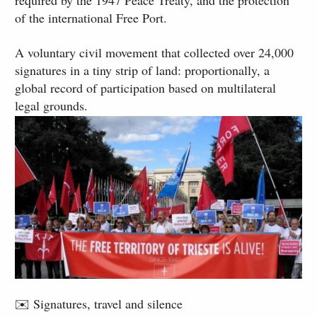
required by the 1947 Peace Treaty, and the protection
of the international Free Port.
A voluntary civil movement that collected over 24,000
signatures in a tiny strip of land: proportionally, a
global record of participation based on multilateral
legal grounds.
✉️ Signatures, travel and silence