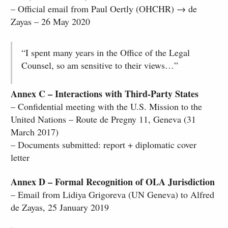
– Official email from Paul Oertly (OHCHR) → de
Zayas – 26 May 2020
“I spent many years in the Office of the Legal
Counsel, so am sensitive to their views…”
Annex C – Interactions with Third-Party States
– Confidential meeting with the U.S. Mission to the
United Nations – Route de Pregny 11, Geneva (31
March 2017)
– Documents submitted: report + diplomatic cover
letter
Annex D – Formal Recognition of OLA Jurisdiction
– Email from Lidiya Grigoreva (UN Geneva) to Alfred
de Zayas, 25 January 2019