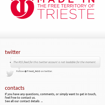
twitter
The RSS feed for this twitter account is not loadable for the moment.
Follow
@Triest_NGO
on twitter.
contacts
If you have any questions, comments, or simply want to get in touch,
feel free to contact us.
See all our contact details →