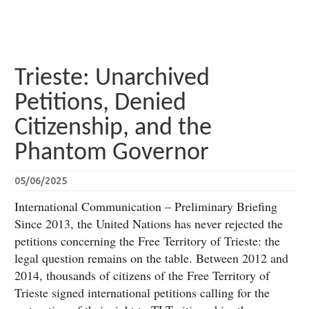
Trieste: Unarchived
Petitions, Denied
Citizenship, and the
Phantom Governor
05/06/2025
International Communication – Preliminary Briefing
Since 2013, the United Nations has never rejected the
petitions concerning the Free Territory of Trieste: the
legal question remains on the table. Between 2012 and
2014, thousands of citizens of the Free Territory of
Trieste signed international petitions calling for the