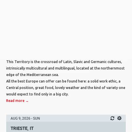
This Territory is the crossroad of Latin, Slavic and Germanic cultures,
intrinsically multicultural and multilingual, located at the northernmost
edge of the Mediterranean sea.
All the best Europe can offer can be found here: a solid work ethic, a
Central position, great food, lovely weather and the kind of variety one
would expect to find only in a big city.
Read more →
AUG 9, 2026 - SUN
TRIESTE, IT