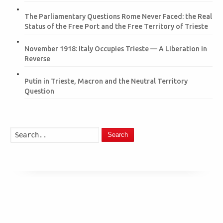
The Parliamentary Questions Rome Never Faced: the Real
Status of the Free Port and the Free Territory of Trieste
November 1918: Italy Occupies Trieste — A Liberation in
Reverse
Putin in Trieste, Macron and the Neutral Territory
Question
Search