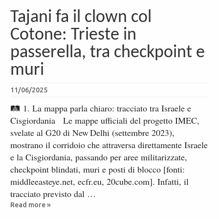
Tajani fa il clown col
Cotone: Trieste in
passerella, tra checkpoint e
muri
11/06/2025
🛤 1. La mappa parla chiaro: tracciato tra Israele e
Cisgiordania Le mappe ufficiali del progetto IMEC,
svelate al G20 di New Delhi (settembre 2023),
mostrano il corridoio che attraversa direttamente Israele
e la Cisgiordania, passando per aree militarizzate,
checkpoint blindati, muri e posti di blocco [fonti:
middleeasteye.net, ecfr.eu, 20cube.com]. Infatti, il
tracciato previsto dal …
Read more »