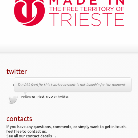
twitter
The RSS feed for this twitter account is not loadable for the moment.
Follow
@Triest_NGO
on twitter.
contacts
If you have any questions, comments, or simply want to get in touch,
feel free to contact us.
See all our contact details →