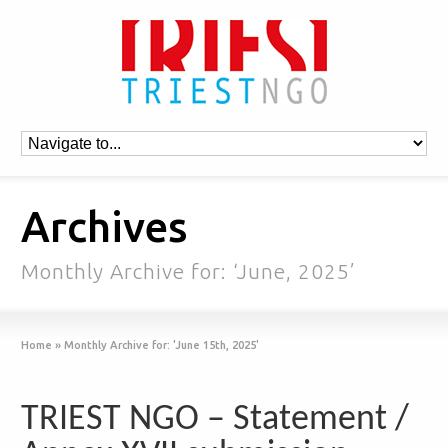
Archives
Monthly Archive for: ‘June, 2025’
Home
»
Monthly Archive for: 'June 15th, 2025'
TRIEST NGO – Statement /