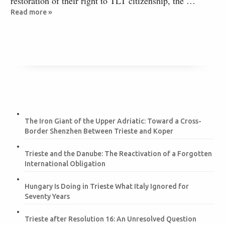
restoration of their right to TLT citizenship, the …
Read more »
The Iron Giant of the Upper Adriatic: Toward a Cross-
Border Shenzhen Between Trieste and Koper
Trieste and the Danube: The Reactivation of a Forgotten
International Obligation
Hungary Is Doing in Trieste What Italy Ignored for
Seventy Years
Trieste after Resolution 16: An Unresolved Question