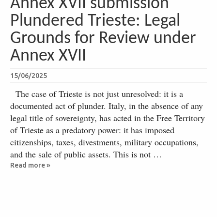
Annex XVII submission
Plundered Trieste: Legal
Grounds for Review under
Annex XVII
15/06/2025
The case of Trieste is not just unresolved: it is a
documented act of plunder. Italy, in the absence of any
legal title of sovereignty, has acted in the Free Territory
of Trieste as a predatory power: it has imposed
citizenships, taxes, divestments, military occupations,
and the sale of public assets. This is not …
Read more »