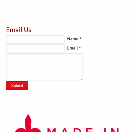
Email Us
Name *
Email *
Submit